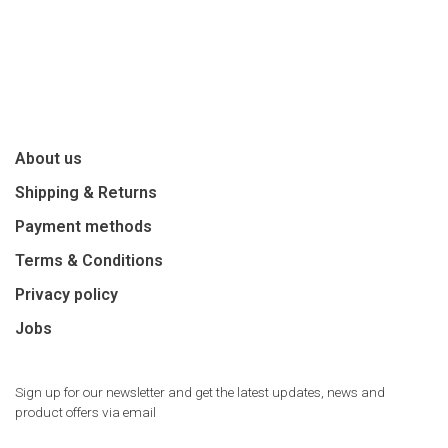
About us
Shipping & Returns
Payment methods
Terms & Conditions
Privacy policy
Jobs
Sign up for our newsletter and get the latest updates, news and
product offers via email