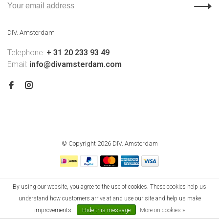
DIV. Amsterdam
Telephone:
+ 31 20 233 93 49
Email:
info@divamsterdam.com
© Copyright 2026 DIV. Amsterdam
By using our website, you agree to the use of cookies. These cookies help us
understand how customers arrive at and use our site and help us make
improvements.
Hide this message
More on cookies »