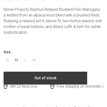
Norse Projects Rasmus Relaxed Brushed Polo Mahogany
is knitted from an alpaca/wool blend with a brushed finish,
featuring a relaxed set-in sleeve fit, two-button placket with
mother-of-pearl buttons, and ribbed cuffs & hem for subtle
sophistication.
Size :
S
M
L
XL
Out of stock
AW 22 Now Live
Free shipping on domestic orde