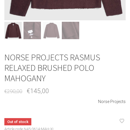
NORSE PROJECTS RASMUS
RELAXED BRUSHED POLO
MAHOGANY
€145,00
€290,00
Norse Projects
Out of stock
Article code
N45-0614-MAH-XL