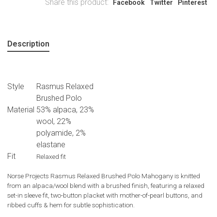
Share this product:
Facebook
Twitter
Pinterest
Description
Style
Rasmus Relaxed
Brushed Polo
Material
53% alpaca, 23%
wool, 22%
polyamide, 2%
elastane
Fit
Relaxed fit
Norse Projects Rasmus Relaxed Brushed Polo Mahogany is knitted
from an alpaca/wool blend with a brushed finish, featuring a relaxed
set-in sleeve fit, two-button placket with mother-of-pearl buttons, and
ribbed cuffs & hem for subtle sophistication.