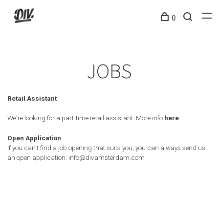
0
JOBS
Retail Assistant
We're looking for a part-time retail assistant. More info
here
Open Application
If you can't find a job opening that suits you, you can always send us
an open application:
info@divamsterdam.com