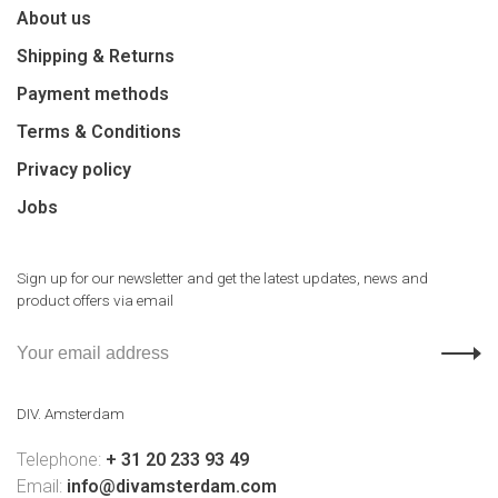
About us
Shipping & Returns
Payment methods
Terms & Conditions
Privacy policy
Jobs
Sign up for our newsletter and get the latest updates, news and
product offers via email
DIV. Amsterdam
Telephone:
+ 31 20 233 93 49
Email:
info@divamsterdam.com