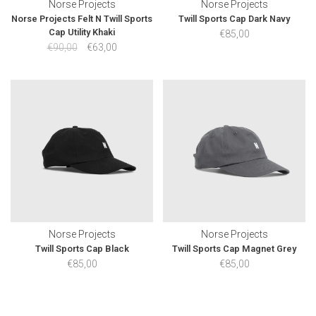
Norse Projects
Norse Projects
Norse Projects Felt N Twill Sports
Twill Sports Cap Dark Navy
Cap Utility Khaki
€85,00
€90,00
€63,00
Norse Projects
Norse Projects
Twill Sports Cap Black
Twill Sports Cap Magnet Grey
€85,00
€85,00