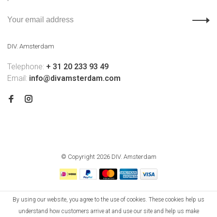
DIV. Amsterdam
Telephone:
+ 31 20 233 93 49
Email:
info@divamsterdam.com
© Copyright 2026 DIV. Amsterdam
By using our website, you agree to the use of cookies. These cookies help us
understand how customers arrive at and use our site and help us make