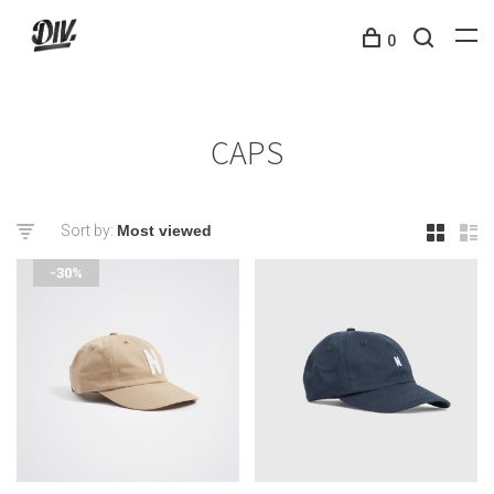
0
CAPS
Sort by:
-30%