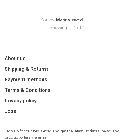
Sort by:
Showing 1 - 4 of 4
About us
Shipping & Returns
Payment methods
Terms & Conditions
Privacy policy
Jobs
Sign up for our newsletter and get the latest updates, news and
product offers via email