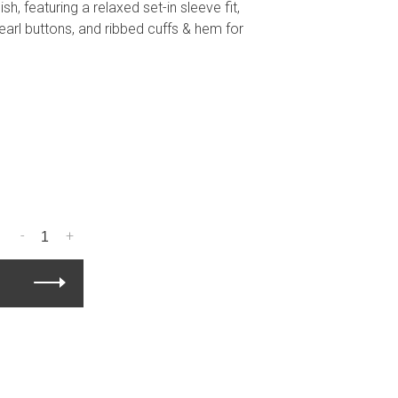
h, featuring a relaxed set-in sleeve fit,
arl buttons, and ribbed cuffs & hem for
-
+