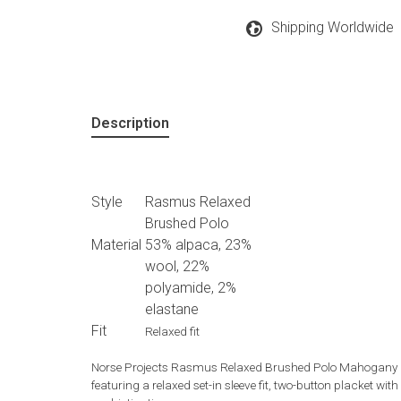
Shipping Worldwide
Description
Style
Rasmus Relaxed
Brushed Polo
Material
53% alpaca, 23%
wool, 22%
polyamide, 2%
elastane
Fit
Relaxed fit
Norse Projects Rasmus Relaxed Brushed Polo Mahogany is 
featuring a relaxed set-in sleeve fit, two-button placket wi