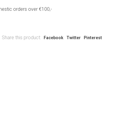
estic orders over €100,-
Share this product:
Facebook
Twitter
Pinterest