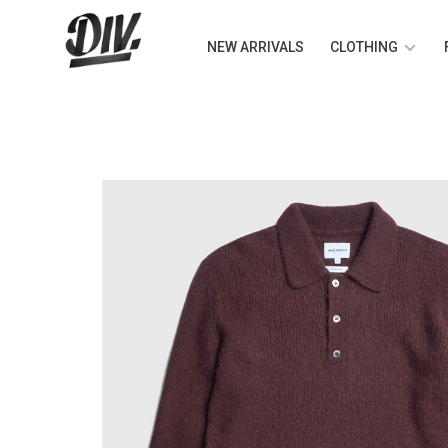
NEW ARRIVALS
CLOTHING