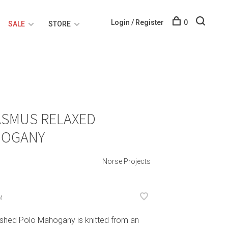
Login / Register
0
SALE
STORE
ASMUS RELAXED
HOGANY
Norse Projects
M
shed Polo Mahogany is knitted from an