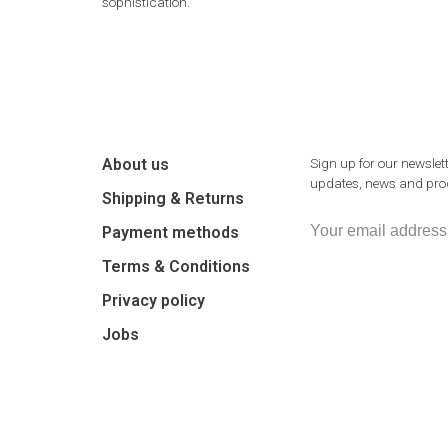
sophistication.
About us
Sign up for our newslett
updates, news and prod
Shipping & Returns
Payment methods
Terms & Conditions
Privacy policy
Jobs