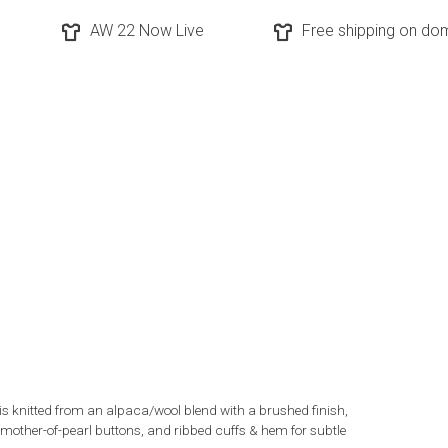
AW 22 Now Live
Free shipping on dom
knitted from an alpaca/wool blend with a brushed finish,
th mother-of-pearl buttons, and ribbed cuffs & hem for subtle