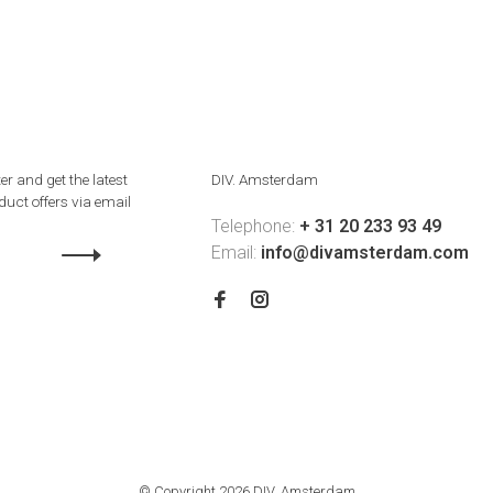
er and get the latest
DIV. Amsterdam
uct offers via email
Telephone:
+ 31 20 233 93 49
Email:
info@divamsterdam.com
© Copyright 2026 DIV. Amsterdam