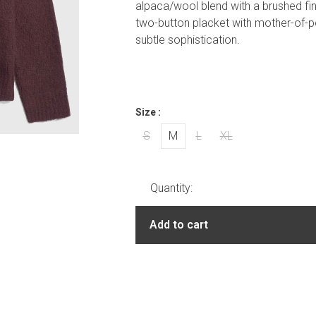
alpaca/wool blend with a brushed finis
two-button placket with mother-of-pe
subtle sophistication.
Size :
S
M
L
XL
Quantity:
Add to cart