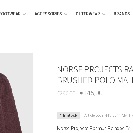
FOOTWEAR
ACCESSORIES
OUTERWEAR
BRANDS
NORSE PROJECTS R
BRUSHED POLO MA
€145,00
€290,00
1 In stock
Article code
N45-0614-MAH-
Norse Projects Rasmus Relaxed Bru