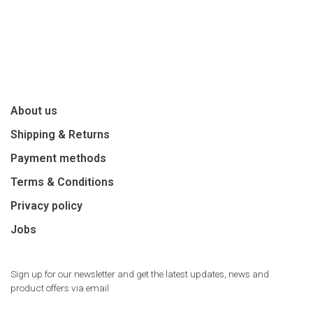
About us
Shipping & Returns
Payment methods
Terms & Conditions
Privacy policy
Jobs
Sign up for our newsletter and get the latest updates, news and
product offers via email