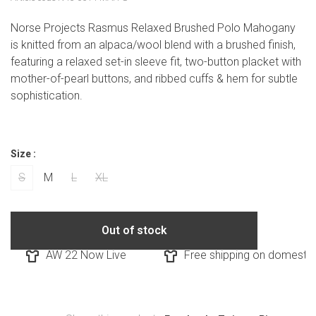
Norse Projects Rasmus Relaxed Brushed Polo Mahogany
is knitted from an alpaca/wool blend with a brushed finish,
featuring a relaxed set-in sleeve fit, two-button placket with
mother-of-pearl buttons, and ribbed cuffs & hem for subtle
sophistication.
Size :
S
M
L
XL
Out of stock
AW 22 Now Live
Free shipping on domestic o