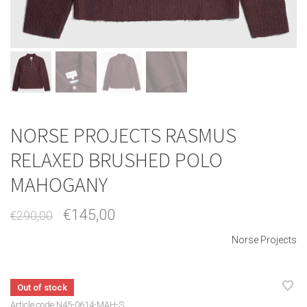
NORSE PROJECTS RASMUS
RELAXED BRUSHED POLO
MAHOGANY
€145,00
€290,00
Norse Projects
Out of stock
Article code
N45-0614-MAH-S