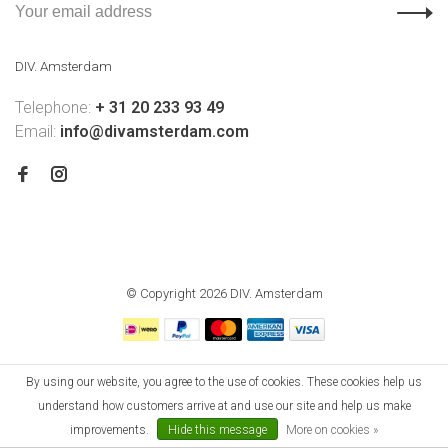
DIV. Amsterdam
Telephone:
+ 31 20 233 93 49
Email:
info@divamsterdam.com
© Copyright 2026 DIV. Amsterdam
By using our website, you agree to the use of cookies. These cookies help us
understand how customers arrive at and use our site and help us make
improvements.
Hide this message
More on cookies »