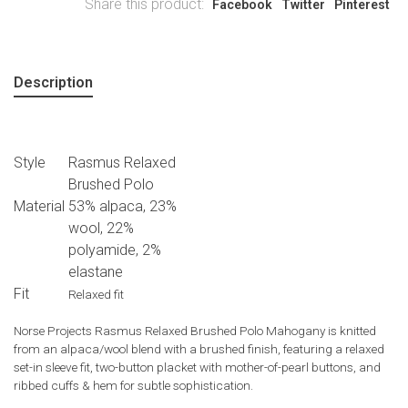
Share this product:
Facebook
Twitter
Pinterest
Description
Style
Rasmus Relaxed
Brushed Polo
Material
53% alpaca, 23%
wool, 22%
polyamide, 2%
elastane
Fit
Relaxed fit
Norse Projects Rasmus Relaxed Brushed Polo Mahogany is knitted
from an alpaca/wool blend with a brushed finish, featuring a relaxed
set-in sleeve fit, two-button placket with mother-of-pearl buttons, and
ribbed cuffs & hem for subtle sophistication.