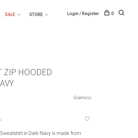
Login / Register
0
SALE
STORE
T ZIP HOODED
AVY
Gramicci
S
Sweatshirt in Dark Navy is made from