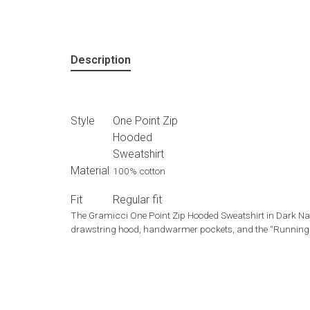
Description
Style
One Point Zip
Hooded
Sweatshirt
Material
100% cotton
Fit
Regular fit
The Gramicci One Point Zip Hooded Sweatshirt in Dark Navy
drawstring hood, handwarmer pockets, and the “Running Ma