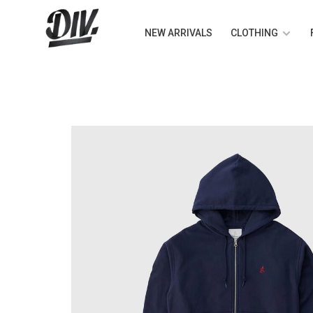
NEW ARRIVALS
CLOTHING