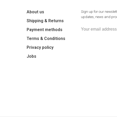
About us
Sign up for our newslett
updates, news and prod
Shipping & Returns
Payment methods
Terms & Conditions
Privacy policy
Jobs