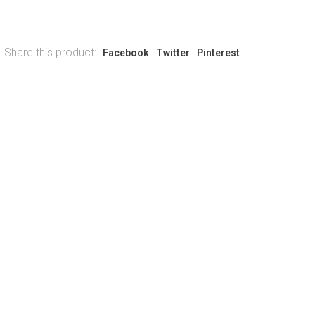
Share this product:
Facebook
Twitter
Pinterest