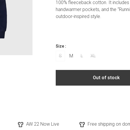
100% fleeceback cotton. It includes a
handwarmer pockets, and the “Runni
outdoor-inspired style.
Size :
S
M
L
XL
Out of stock
AW 22 Now Live
Free shipping on dom