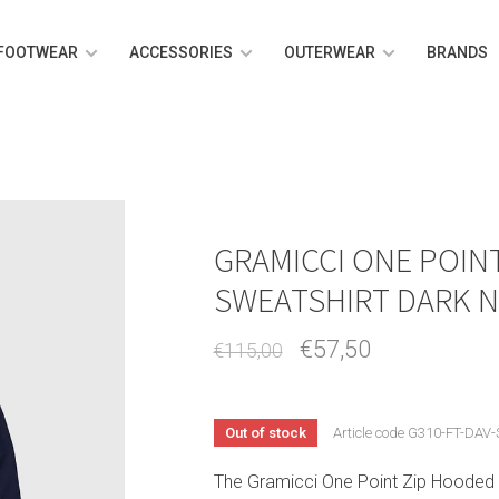
FOOTWEAR
ACCESSORIES
OUTERWEAR
BRANDS
GRAMICCI ONE POIN
SWEATSHIRT DARK N
€57,50
€115,00
Out of stock
Article code
G310-FT-DAV-
The Gramicci One Point Zip Hooded 