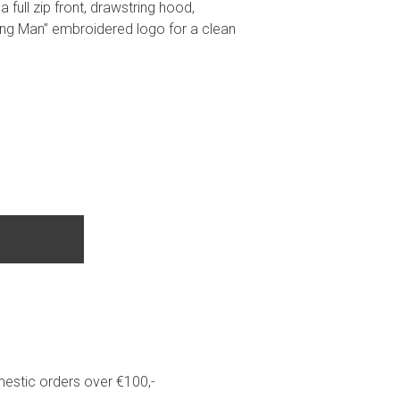
 full zip front, drawstring hood,
ng Man” embroidered logo for a clean
estic orders over €100,-