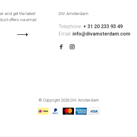
er and get the latest
DIV. Amsterdam
uct offers via email
Telephone:
+ 31 20 233 93 49
Email:
info@divamsterdam.com
© Copyright 2026 DIV. Amsterdam