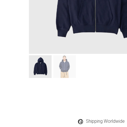
Shipping Worldwide