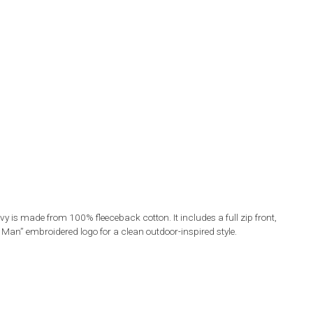
 is made from 100% fleeceback cotton. It includes a full zip front,
n” embroidered logo for a clean outdoor-inspired style.