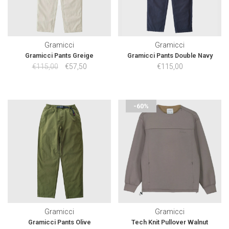
Gramicci
Gramicci
Gramicci Pants Greige
Gramicci Pants Double Navy
€115,00
€57,50
€115,00
-60%
Gramicci
Gramicci
Gramicci Pants Olive
Tech Knit Pullover Walnut