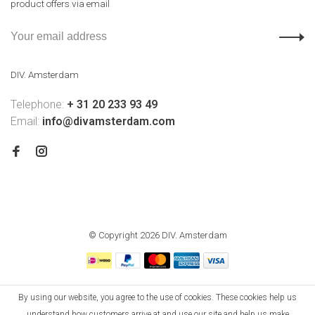
product offers via email
DIV. Amsterdam
Telephone:
+ 31 20 233 93 49
Email:
info@divamsterdam.com
© Copyright 2026 DIV. Amsterdam
By using our website, you agree to the use of cookies. These cookies help us
understand how customers arrive at and use our site and help us make