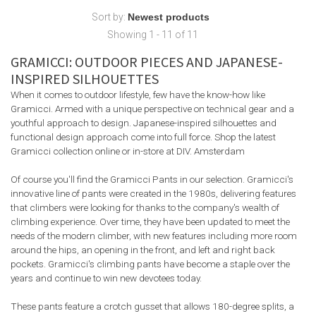
Sort by:
Showing 1 - 11 of 11
GRAMICCI: OUTDOOR PIECES AND JAPANESE-
INSPIRED SILHOUETTES
When it comes to outdoor lifestyle, few have the know-how like
Gramicci. Armed with a unique perspective on technical gear and a
youthful approach to design. Japanese-inspired silhouettes and
functional design approach come into full force. ⁠Shop the latest
Gramicci collection online or in-store at DIV. Amsterdam
Of course you'll find the Gramicci Pants in our selection. Gramicci's
innovative line of pants were created in the 1980s, delivering features
that climbers were looking for thanks to the company's wealth of
climbing experience. Over time, they have been updated to meet the
needs of the modern climber, with new features including more room
around the hips, an opening in the front, and left and right back
pockets. Gramicci's climbing pants have become a staple over the
years and continue to win new devotees today.
These pants feature a crotch gusset that allows 180-degree splits, a