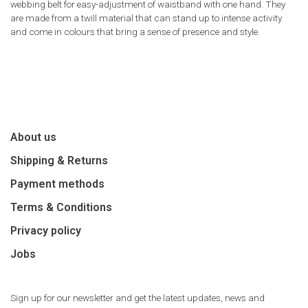
webbing belt for easy-adjustment of waistband with one hand. They
are made from a twill material that can stand up to intense activity
and come in colours that bring a sense of presence and style.
About us
Shipping & Returns
Payment methods
Terms & Conditions
Privacy policy
Jobs
Sign up for our newsletter and get the latest updates, news and