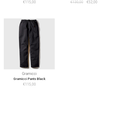
€115,00
€130,00
€52,00
Gramicci
Gramicci Pants Black
€115,00