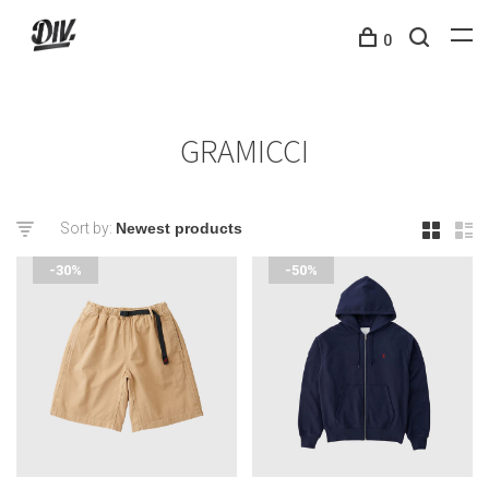
0
GRAMICCI
Sort by:
-30%
-50%