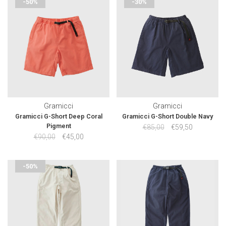
-50%
-30%
Gramicci
Gramicci
Gramicci G-Short Deep Coral
Gramicci G-Short Double Navy
Pigment
€85,00
€59,50
€90,00
€45,00
-50%