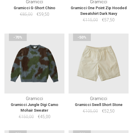
Gramicci
Gramicci
Gramicci G-Short Chino
Gramicci One Point Zip Hooded
Sweatshirt Dark Navy
€85,00
€59,50
€115,00
€57,50
-70%
-50%
Gramicci
Gramicci
Gramicci Jungle Digi Camo
Gramicci Swell Short Stone
Mohair Sweater
€105,00
€52,50
€150,00
€45,00