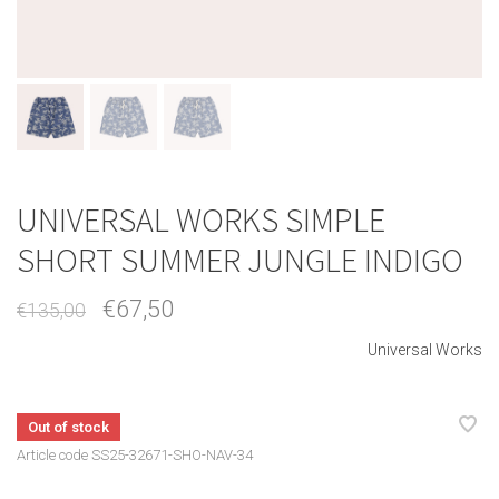
UNIVERSAL WORKS SIMPLE
SHORT SUMMER JUNGLE INDIGO
€67,50
€135,00
Universal Works
Out of stock
Article code
SS25-32671-SHO-NAV-34