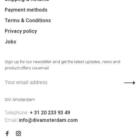
Payment methods
Terms & Conditions
Privacy policy
Jobs
Sign up for our newsletter and get the latest updates, news and
product offers via email
DIV. Amsterdam
Telephone:
+ 31 20 233 93 49
Email:
info@divamsterdam.com