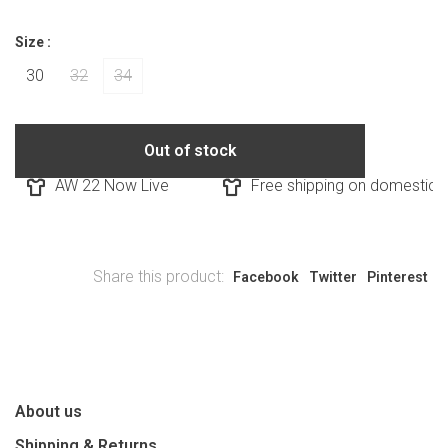
Size :
30
32
34
Out of stock
AW 22 Now Live
Free shipping on domestic or
Share this product:
Facebook
Twitter
Pinterest
About us
Shipping & Returns