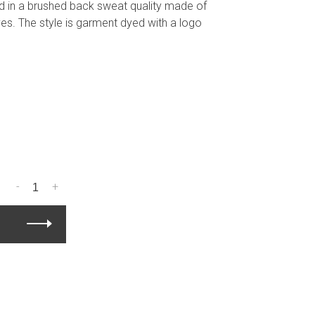
ed in a brushed back sweat quality made of
ves. The style is garment dyed with a logo
-
+