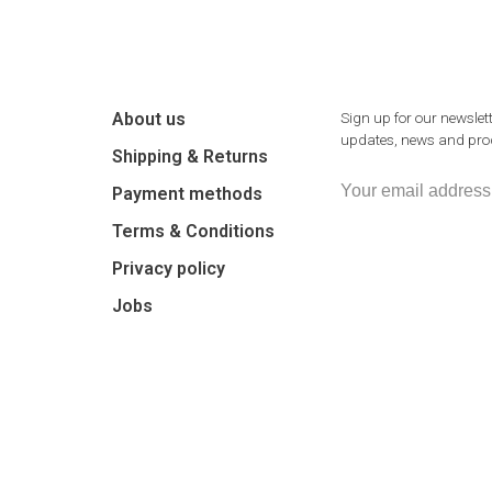
About us
Sign up for our newslett
updates, news and prod
Shipping & Returns
Payment methods
Terms & Conditions
Privacy policy
Jobs