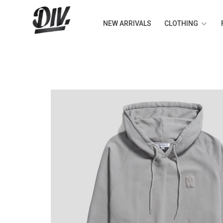
NEW ARRIVALS
CLOTHING