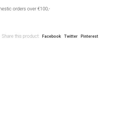
estic orders over €100,-
Share this product:
Facebook
Twitter
Pinterest