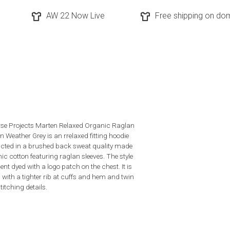
AW 22 Now Live
Free shipping on dom
se Projects Marten Relaxed Organic Raglan
n Weather Grey is an rrelaxed fitting hoodie
cted in a brushed back sweat quality made
nic cotton featuring raglan sleeves. The style
nt dyed with a logo patch on the chest. It is
d with a tighter rib at cuffs and hem and twin
titching details.