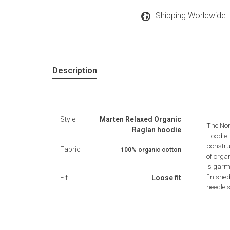
Shipping Worldwide
Description
Style
Marten Relaxed Organic
The Nor
Raglan hoodie
Hoodie i
constru
Fabric
100% organic cotton
of orga
is garme
finishe
Fit
Loose fit
needle s