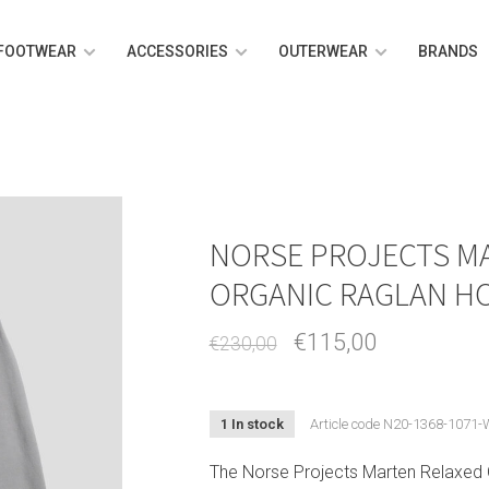
FOOTWEAR
ACCESSORIES
OUTERWEAR
BRANDS
NORSE PROJECTS M
ORGANIC RAGLAN H
€115,00
€230,00
1 In stock
Article code
N20-1368-1071-
The Norse Projects Marten Relaxed 