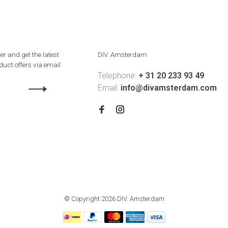
er and get the latest
DIV. Amsterdam
uct offers via email
Telephone:
+ 31 20 233 93 49
Email:
info@divamsterdam.com
© Copyright 2026 DIV. Amsterdam