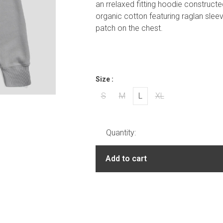
an rrelaxed fitting hoodie construct
organic cotton featuring raglan slee
patch on the chest.
Size :
S
M
L
XL
Quantity:
Add to cart