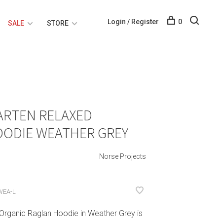
Login / Register
0
SALE
STORE
ARTEN RELAXED
OODIE WEATHER GREY
Norse Projects
WEA-L
Organic Raglan Hoodie in Weather Grey is