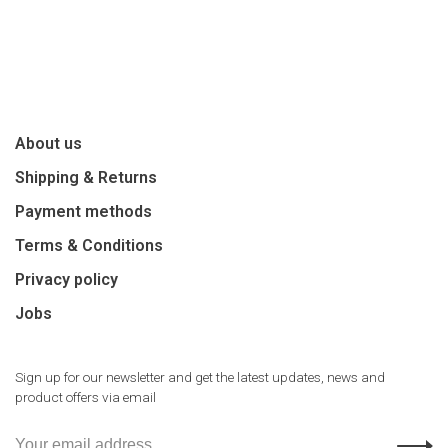
About us
Shipping & Returns
Payment methods
Terms & Conditions
Privacy policy
Jobs
Sign up for our newsletter and get the latest updates, news and
product offers via email