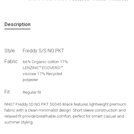
Description
Style
Freddy S/S NO PKT
Fabric
66% Organic cotton 17%
LENZING™ ECOVERO™
viscose 17% Recycled
polyester
Fit
Regular fit
NN07 Freddy SS NO PKT 50045 Black features lightweight premium
fabric with a clean minimalist design. Short sleeve construction and
relaxed fit provide breathable comfort, perfect for smart casual and
summer styling.