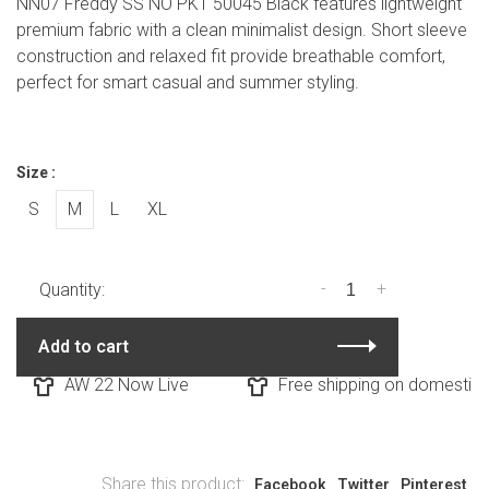
NN07 Freddy SS NO PKT 50045 Black features lightweight
premium fabric with a clean minimalist design. Short sleeve
construction and relaxed fit provide breathable comfort,
perfect for smart casual and summer styling.
Size :
S
M
L
XL
-
+
Quantity:
Add to cart
AW 22 Now Live
Free shipping on domestic o
Share this product:
Facebook
Twitter
Pinterest