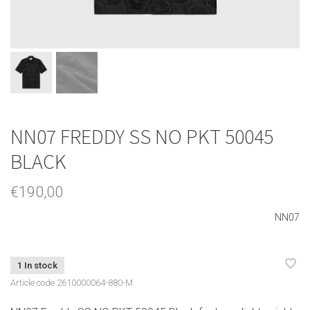
NN07 FREDDY SS NO PKT 50045
BLACK
€190,00
NN07
1 In stock
Article code
2610000064-880-M