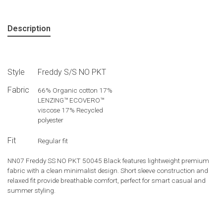
Description
Style
Freddy S/S NO PKT
Fabric
66% Organic cotton 17%
LENZING™ ECOVERO™
viscose 17% Recycled
polyester
Fit
Regular fit
NN07 Freddy SS NO PKT 50045 Black features lightweight premium
fabric with a clean minimalist design. Short sleeve construction and
relaxed fit provide breathable comfort, perfect for smart casual and
summer styling.