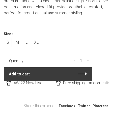
premium fabric with a clean minimalist design. Short sleeve
construction and relaxed fit provide breathable comfort,
perfect for smart casual and summer styling.
Size :
S
M
L
XL
-
+
Quantity:
Add to cart
AW 22 Now Live
Free shipping on domestic or
Share this product:
Facebook
Twitter
Pinterest