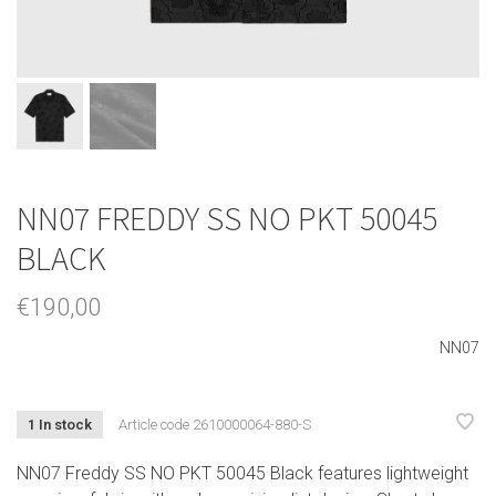
NN07 FREDDY SS NO PKT 50045
BLACK
€190,00
NN07
1 In stock
Article code
2610000064-880-S
NN07 Freddy SS NO PKT 50045 Black features lightweight