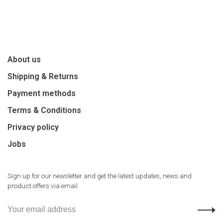
About us
Shipping & Returns
Payment methods
Terms & Conditions
Privacy policy
Jobs
Sign up for our newsletter and get the latest updates, news and
product offers via email