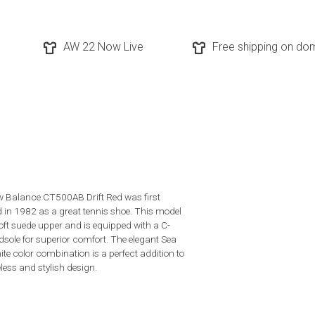
AW 22 Now Live
Free shipping on dom
 Balance CT500AB Drift Red was first
d in 1982 as a great tennis shoe. This model
oft suede upper and is equipped with a C-
sole for superior comfort. The elegant Sea
ite color combination is a perfect addition to
less and stylish design.