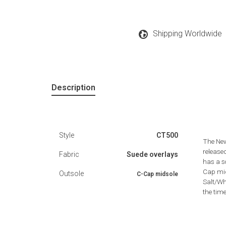
Shipping Worldwide
Description
Style
CT500
The New
release
Fabric
Suede overlays
has a s
Cap mid
Outsole
C-Cap midsole
Salt/Wh
the time