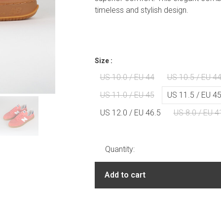
timeless and stylish design.
Size :
US 10.0 / EU 44
US 10.5 / EU 44
US 11.0 / EU 45
US 11.5 / EU 45
US 12.0 / EU 46.5
US 8.0 / EU 4
Quantity:
Add to cart