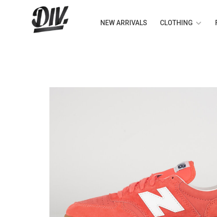
NEW ARRIVALS
CLOTHING