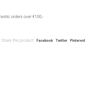
estic orders over €100,-
Share this product:
Facebook
Twitter
Pinterest