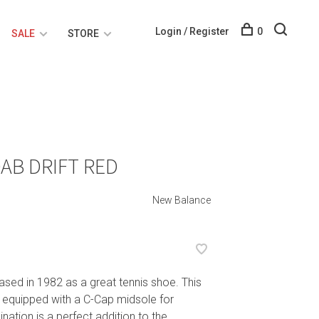
Login / Register
0
SALE
STORE
AB DRIFT RED
New Balance
ased in 1982 as a great tennis shoe. This
 equipped with a C-Cap midsole for
ation is a perfect addition to the