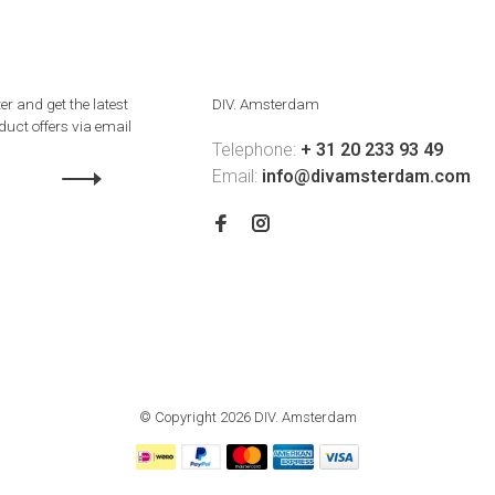
er and get the latest
DIV. Amsterdam
uct offers via email
Telephone:
+ 31 20 233 93 49
Email:
info@divamsterdam.com
© Copyright 2026 DIV. Amsterdam