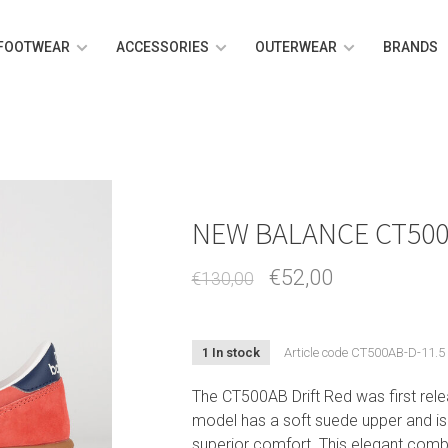
FOOTWEAR
ACCESSORIES
OUTERWEAR
BRANDS
NEW BALANCE CT500
€52,00
€130,00
1 In stock
Article code
CT500AB-D-11.5
The CT500AB Drift Red was first rele
model has a soft suede upper and is
superior comfort. This elegant combin