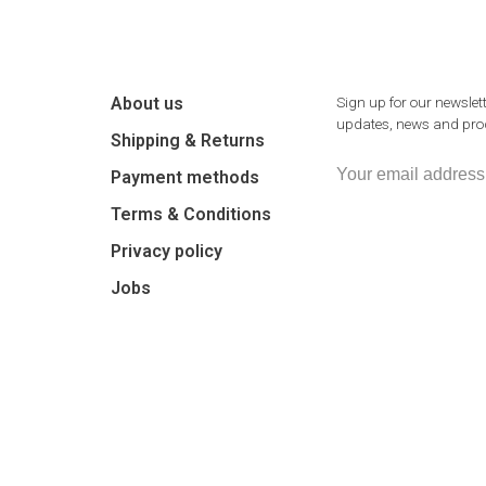
About us
Sign up for our newslett
updates, news and prod
Shipping & Returns
Payment methods
Terms & Conditions
Privacy policy
Jobs