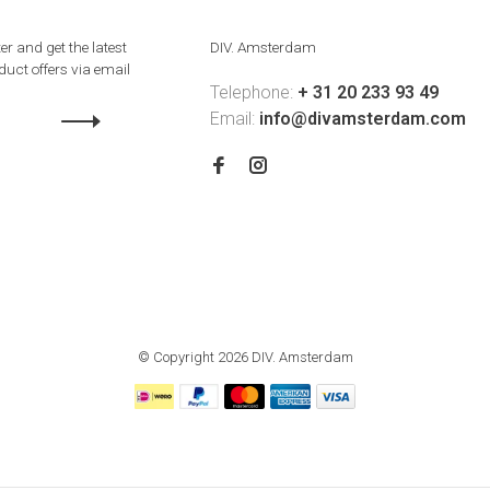
er and get the latest
DIV. Amsterdam
uct offers via email
Telephone:
+ 31 20 233 93 49
Email:
info@divamsterdam.com
© Copyright 2026 DIV. Amsterdam