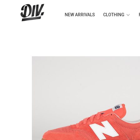
NEW ARRIVALS
CLOTHING