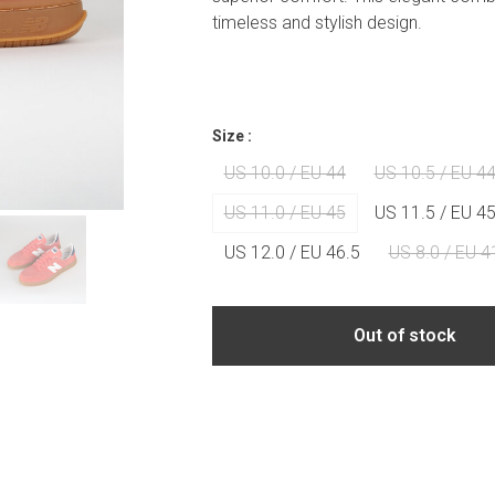
timeless and stylish design.
Size :
US 10.0 / EU 44
US 10.5 / EU 44
US 11.0 / EU 45
US 11.5 / EU 45
US 12.0 / EU 46.5
US 8.0 / EU 4
Out of stock