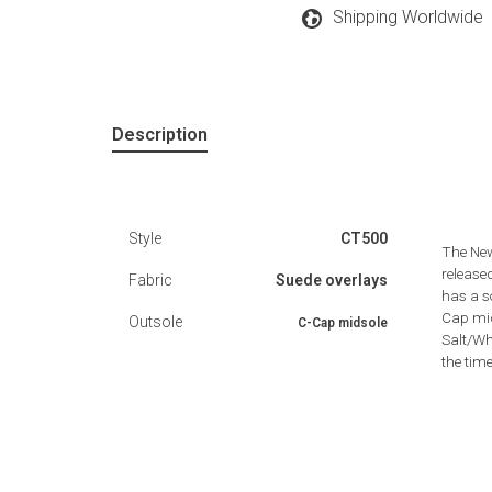
Shipping Worldwide
Description
Style
CT500
The New
release
Fabric
Suede overlays
has a s
Cap mid
Outsole
C-Cap midsole
Salt/Wh
the time