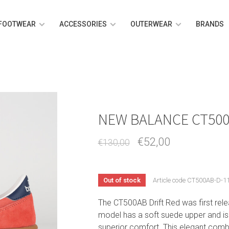
FOOTWEAR
ACCESSORIES
OUTERWEAR
BRANDS
NEW BALANCE CT500
€52,00
€130,00
Out of stock
Article code
CT500AB-D-11
The CT500AB Drift Red was first rele
model has a soft suede upper and is
superior comfort. This elegant combin