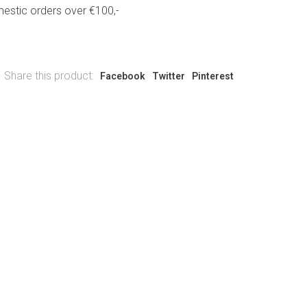
estic orders over €100,-
Share this product:
Facebook
Twitter
Pinterest