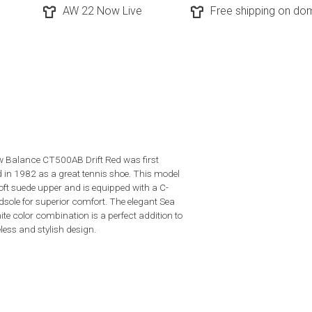
AW 22 Now Live
Free shipping on dom
 Balance CT500AB Drift Red was first
d in 1982 as a great tennis shoe. This model
oft suede upper and is equipped with a C-
sole for superior comfort. The elegant Sea
ite color combination is a perfect addition to
less and stylish design.