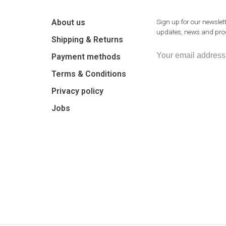
About us
Sign up for our newslett
updates, news and prod
Shipping & Returns
Payment methods
Terms & Conditions
Privacy policy
Jobs