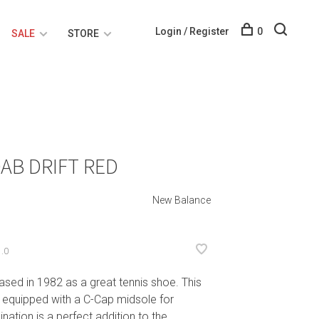
Login / Register
0
SALE
STORE
AB DRIFT RED
New Balance
.0
ased in 1982 as a great tennis shoe. This
 equipped with a C-Cap midsole for
ation is a perfect addition to the