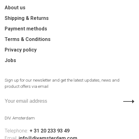
About us
Shipping & Returns
Payment methods
Terms & Conditions
Privacy policy
Jobs
Sign up for our newsletter and get the latest updates, news and
product offers via email
DIV. Amsterdam
Telephone:
+ 31 20 233 93 49
Email:
info@divamsterdam.com