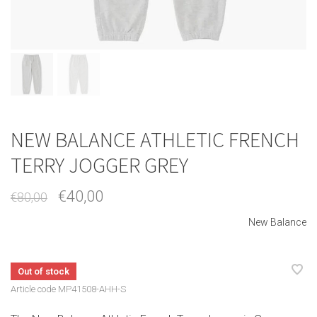
NEW BALANCE ATHLETIC FRENCH
TERRY JOGGER GREY
€40,00
€80,00
New Balance
Out of stock
Article code
MP41508-AHH-S