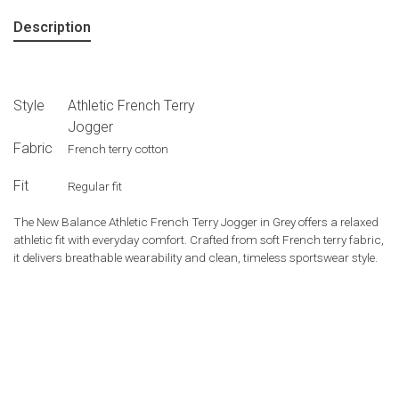
Description
Style
Athletic French Terry
Jogger
Fabric
French terry cotton
Fit
Regular fit
The
New Balance
Athletic French Terry Jogger in Grey offers a relaxed
athletic fit with everyday comfort. Crafted from soft French terry fabric,
it delivers breathable wearability and clean, timeless sportswear style.