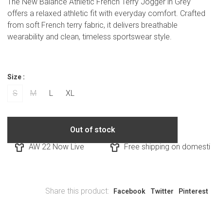
The New Balance Athletic French Terry Jogger in Grey
offers a relaxed athletic fit with everyday comfort. Crafted
from soft French terry fabric, it delivers breathable
wearability and clean, timeless sportswear style.
Size :
S
M
L
XL
Out of stock
AW 22 Now Live
Free shipping on domestic o
Share this product:
Facebook
Twitter
Pinterest