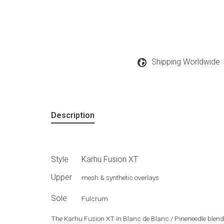
Shipping Worldwide
Description
Style
Karhu Fusion XT
Upper
mesh & synthetic overlays
Sole
Fulcrum
The Karhu Fusion XT in Blanc de Blanc / Pineneedle blend