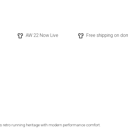
AW 22 Now Live
Free shipping on dom
s retro running heritage with modern performance comfort.