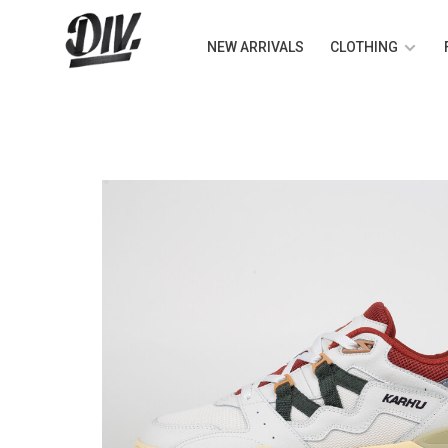
NEW ARRIVALS
CLOTHING