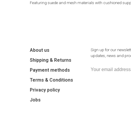
Featuring suede and mesh materials with cushioned support,
About us
Sign up for our newslett
updates, news and prod
Shipping & Returns
Payment methods
Terms & Conditions
Privacy policy
Jobs