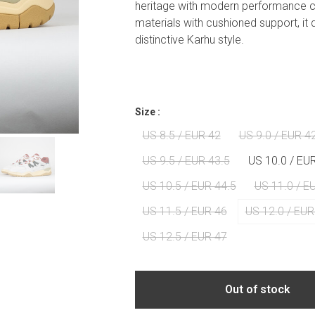
heritage with modern performance 
materials with cushioned support, it 
distinctive Karhu style.
Size :
US 8.5 / EUR 42
US 9.0 / EUR 4
US 9.5 / EUR 43.5
US 10.0 / EU
US 10.5 / EUR 44.5
US 11.0 / E
US 11.5 / EUR 46
US 12.0 / EUR
US 12.5 / EUR 47
Out of stock