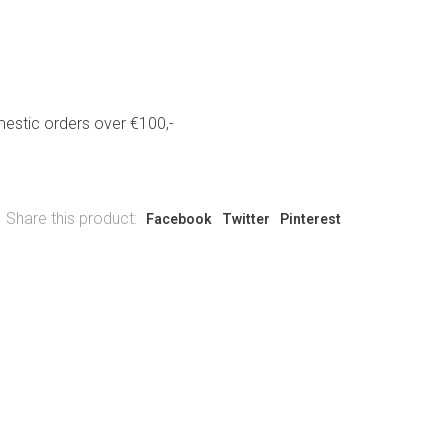
estic orders over €100,-
Share this product:
Facebook
Twitter
Pinterest