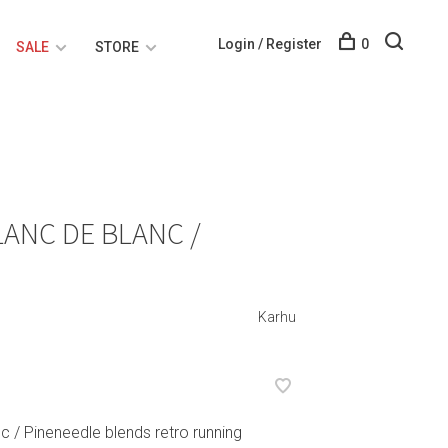
Login / Register
0
SALE
STORE
LANC DE BLANC /
Karhu
c / Pineneedle blends retro running