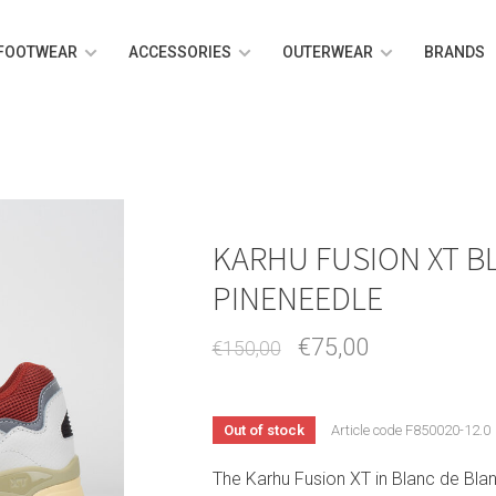
FOOTWEAR
ACCESSORIES
OUTERWEAR
BRANDS
KARHU FUSION XT B
PINENEEDLE
€75,00
€150,00
Out of stock
Article code
F850020-12.0
The Karhu Fusion XT in Blanc de Blan