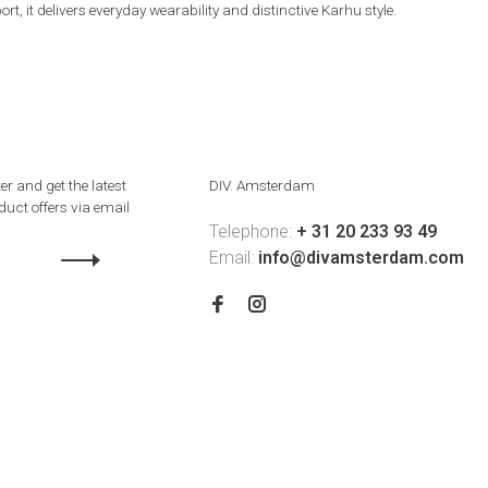
 it delivers everyday wearability and distinctive Karhu style.
er and get the latest
DIV. Amsterdam
uct offers via email
Telephone:
+ 31 20 233 93 49
Email:
info@divamsterdam.com