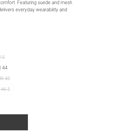
comfort. Featuring suede and mesh
delivers everyday wearability and
2.5
R 44
UR 45
 46.5