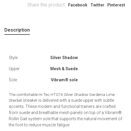
Share this product:
Facebook
Twitter
Pinterest
Description
Style
Silver Shadow
Upper
Mesh & Suede
Sole
Vibram® sole
The comfortable Hi-Tec HTS74 Silver Shadow Gardenia Lime
Sherbet
sneaker is delivered with a suede upper with subtle
accents. These modern and functional trainers are crafted
from suede and breathable mesh panels on top of a Vibram®
Rollin Gait system sole that supports the natural movement of
the foot to reduce muscle fatigue.