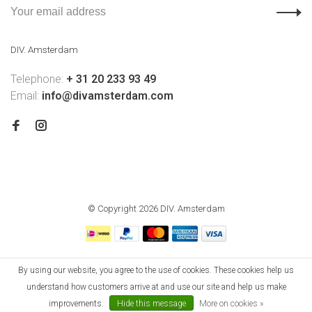
DIV. Amsterdam
Telephone:
+ 31 20 233 93 49
Email:
info@divamsterdam.com
© Copyright 2026 DIV. Amsterdam
By using our website, you agree to the use of cookies. These cookies help us
understand how customers arrive at and use our site and help us make
improvements.
Hide this message
More on cookies »