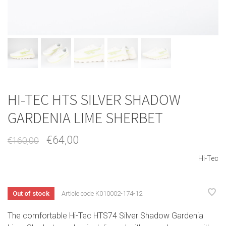
HI-TEC HTS SILVER SHADOW
GARDENIA LIME SHERBET
€64,00
€160,00
Hi-Tec
Out of stock
Article code
K010002-174-12
The comfortable Hi-Tec HTS74 Silver Shadow Gardenia