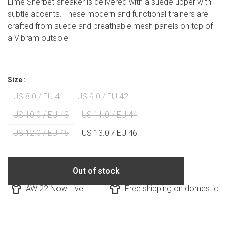
Lime Sherbet sneaker is delivered with a suede upper with
subtle accents. These modern and functional trainers are
crafted from suede and breathable mesh panels on top of
a Vibram outsole
Size :
US 8.0 / EU 41
US 9.0 / EU 42
US 10.0 / EU 43
US 11.0 / EU 44
US 12.0 / EU 45
US 13.0 / EU 46
Out of stock
AW 22 Now Live
Free shipping on domestic ord