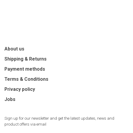
About us
Shipping & Returns
Payment methods
Terms & Conditions
Privacy policy
Jobs
Sign up for our newsletter and get the latest updates, news and
product offers via email