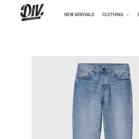
NEW ARRIVALS
CLOTHING