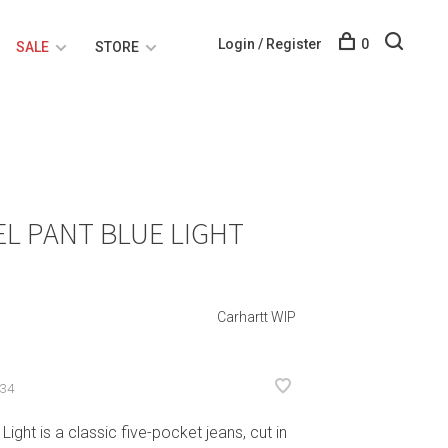
Login / Register
0
SALE
STORE
L PANT BLUE LIGHT
Carhartt WIP
-34
ight is a classic five-pocket jeans, cut in