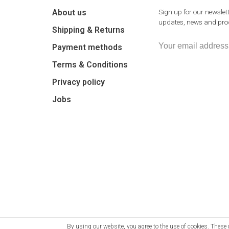
About us
Sign up for our newslett
updates, news and prod
Shipping & Returns
Payment methods
Terms & Conditions
Privacy policy
Jobs
By using our website, you agree to the use of cookies. The