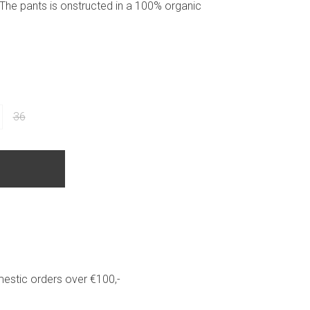
The pants is onstructed in a 100% organic
36
estic orders over €100,-