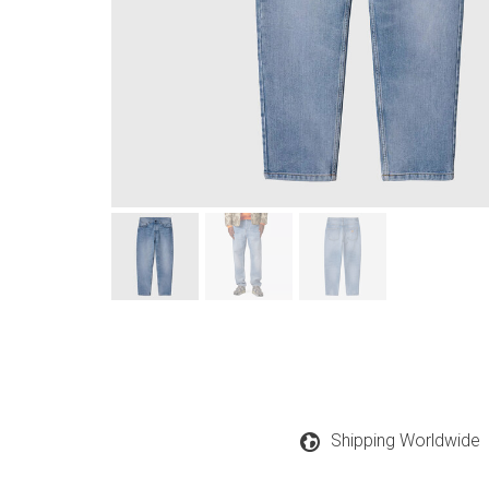
Shipping Worldwide