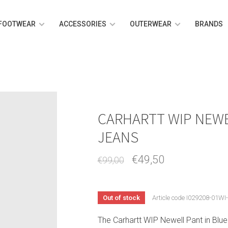
FOOTWEAR
ACCESSORIES
OUTERWEAR
BRANDS
CARHARTT WIP NEWE
JEANS
€49,50
€99,00
Out of stock
Article code
I029208-01WI
The Carhartt WIP Newell Pant in Blue L