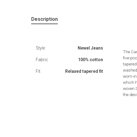
Description
Style
Newel Jeans
The Car
five-poc
Fabric
100% cotton
tapered 
washed 
Fit
Relaxed tapered fit
worn-in
which h
woven S
the des