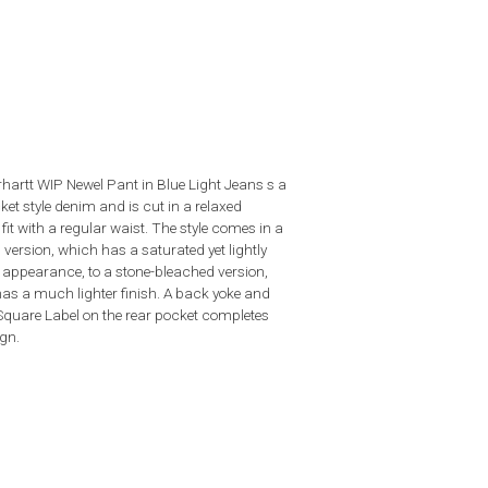
hartt WIP Newel Pant in Blue Light Jeans s a
ket style denim and is cut in a relaxed
fit with a regular waist. The style comes in a
version, which has a saturated yet lightly
 appearance, to a stone-bleached version,
as a much lighter finish. A back yoke and
quare Label on the rear pocket completes
ign.