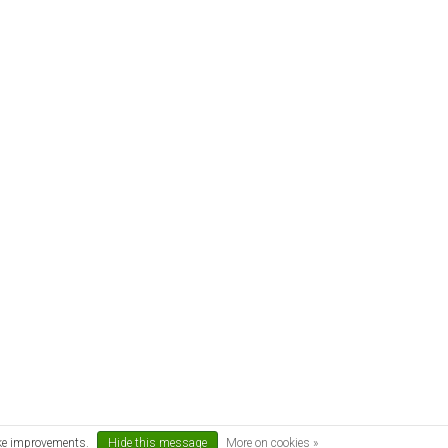
ake improvements.
Hide this message
More on cookies »