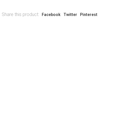
Share this product:
Facebook
Twitter
Pinterest