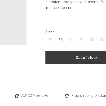
a contemporary relaxed tapered fit. 
‘maitland’ denim.
Size :
29
30
31
32
33
34
Out of stock
AW 22 Now Live
Free shipping on dom