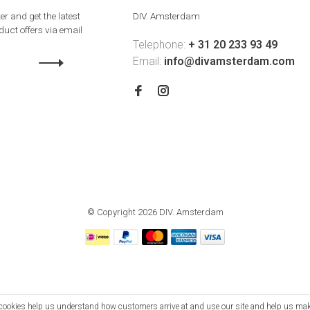
er and get the latest
DIV. Amsterdam
uct offers via email
Telephone:
+ 31 20 233 93 49
Email:
info@divamsterdam.com
© Copyright 2026 DIV. Amsterdam
se cookies help us understand how customers arrive at and use our site and help us m