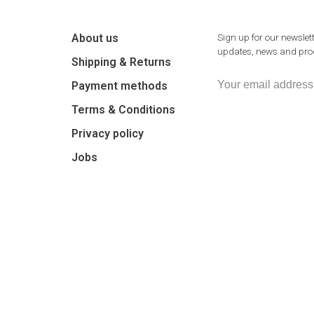
About us
Sign up for our newslett
updates, news and prod
Shipping & Returns
Payment methods
Terms & Conditions
Privacy policy
Jobs