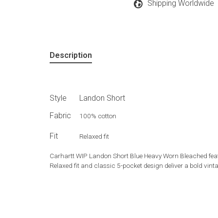
Shipping Worldwide
Description
Style
Landon Short
Fabric
100% cotton
Fit
Relaxed fit
Carhartt WIP Landon Short Blue Heavy Worn Bleached featu
Relaxed fit and classic 5-pocket design deliver a bold vin