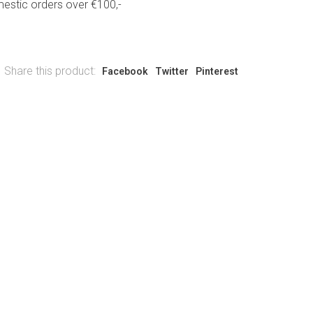
estic orders over €100,-
Share this product:
Facebook
Twitter
Pinterest