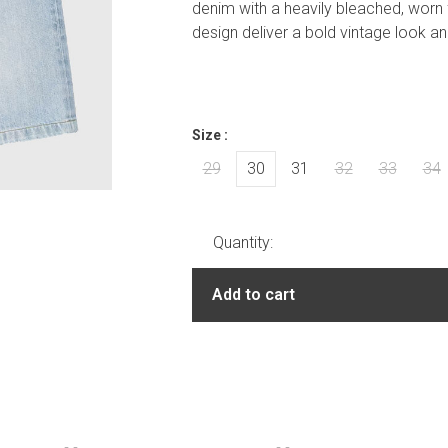
denim with a heavily bleached, worn f
design deliver a bold vintage look a
Size :
29
30
31
32
33
34
Quantity:
Add to cart