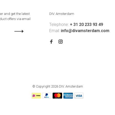
er and get the latest
DIV. Amsterdam
uct offers via email
Telephone:
+ 31 20 233 93 49
Email:
info@divamsterdam.com
© Copyright 2026 DIV. Amsterdam