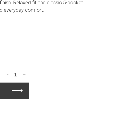
inish. Relaxed fit and classic 5-pocket
nd everyday comfort.
-
+