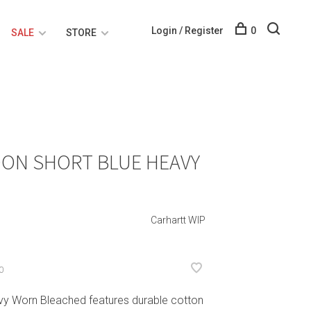
Login / Register
0
SALE
STORE
DON SHORT BLUE HEAVY
Carhartt WIP
0
vy Worn Bleached features durable cotton