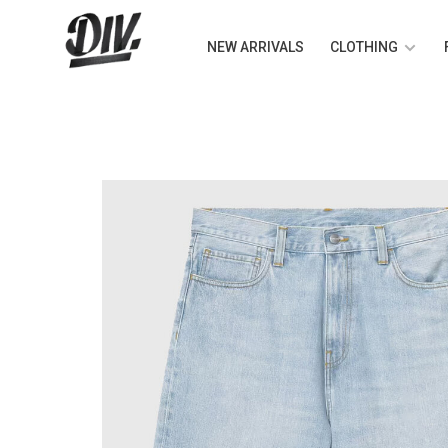
NEW ARRIVALS
CLOTHING