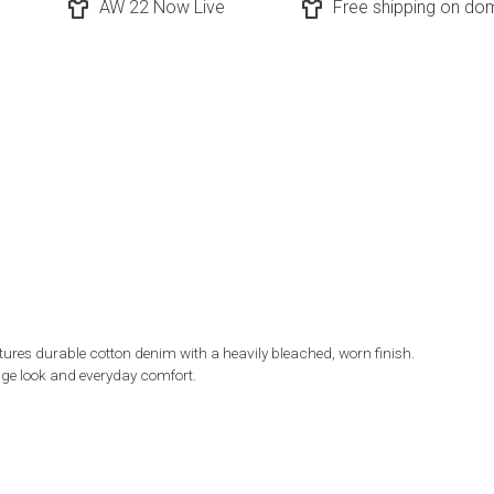
AW 22 Now Live
Free shipping on dom
res durable cotton denim with a heavily bleached, worn finish.
tage look and everyday comfort.