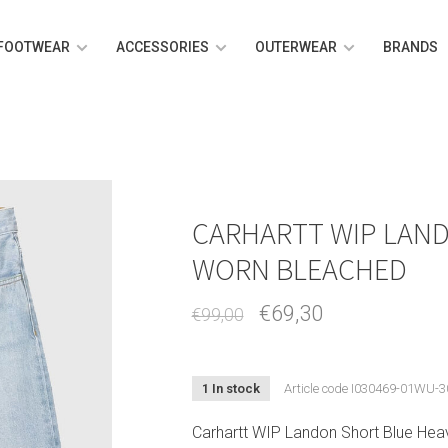
FOOTWEAR
ACCESSORIES
OUTERWEAR
BRANDS
CARHARTT WIP LAN
WORN BLEACHED
€69,30
€99,00
1 In stock
Article code
I030469-01WU-3
Carhartt WIP Landon Short Blue Hea