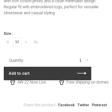
with soft cotton jersey and a clean minimalist design.
Regular fit with embroidered logo, perfect for versatile
streetwear and casual styling.
Size :
S
M
L
XL
-
+
Quantity:
Add to cart
AW 22 Now Live
Free shipping on domestic 
Share this product:
Facebook
Twitter
Pinterest