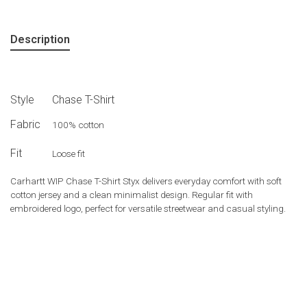
Description
Style
Chase T-Shirt
Fabric
100% cotton
Fit
Loose fit
Carhartt WIP Chase T-Shirt Styx delivers everyday comfort with soft
cotton jersey and a clean minimalist design. Regular fit with
embroidered logo, perfect for versatile streetwear and casual styling.