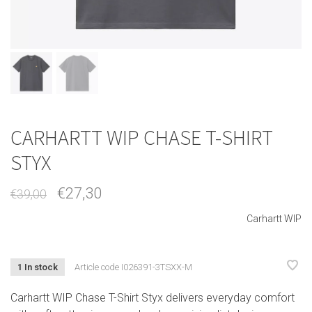
CARHARTT WIP CHASE T-SHIRT
STYX
€27,30
€39,00
Carhartt WIP
1 In stock
Article code
I026391-3TSXX-M
Carhartt WIP Chase T-Shirt Styx delivers everyday comfort