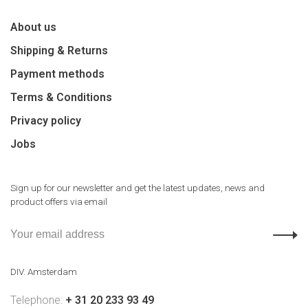
About us
Shipping & Returns
Payment methods
Terms & Conditions
Privacy policy
Jobs
Sign up for our newsletter and get the latest updates, news and
product offers via email
DIV. Amsterdam
Telephone:
+ 31 20 233 93 49