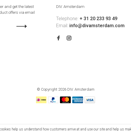
er and get the latest
DIV. Amsterdam
uct offers via email
Telephone:
+ 31 20 233 93 49
Email:
info@divamsterdam.com
© Copyright 2026 DIV. Amsterdam
se cookies help us understand how customers arrive at and use our site and help us m