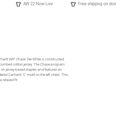
AW 22 Now Live
Free shipping on dom
hartt WIP Chase Tee White is constructed
combed cotton jersey. The Chase program
 on jersey-based staples and features an
red Carhartt ‘C’ motif on the left chest. This
a relaxed fit.