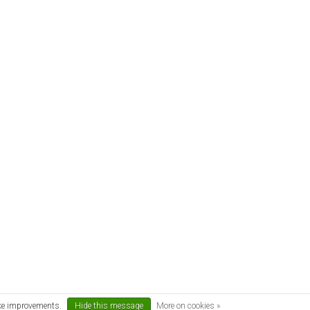
ake improvements.
Hide this message
More on cookies »