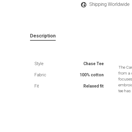
Shipping Worldwide
Description
Style
Chase Tee
The Car
from a 
Fabric
100% cotton
focuses
embroide
Fit
Relaxed fit
tee has 