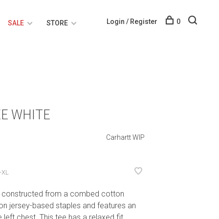
Login / Register
0
SALE
STORE
E WHITE
Carhartt WIP
-XL
s constructed from a combed cotton
n jersey-based staples and features an
left chest. This tee has a relaxed fit.