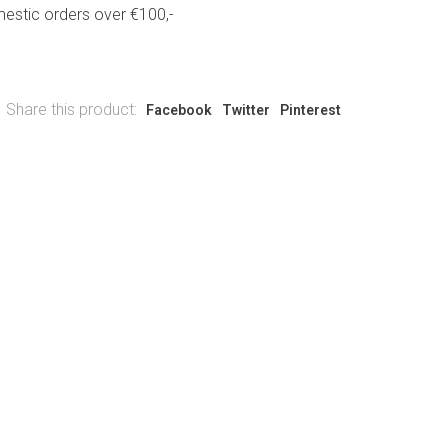
estic orders over €100,-
Share this product:
Facebook
Twitter
Pinterest