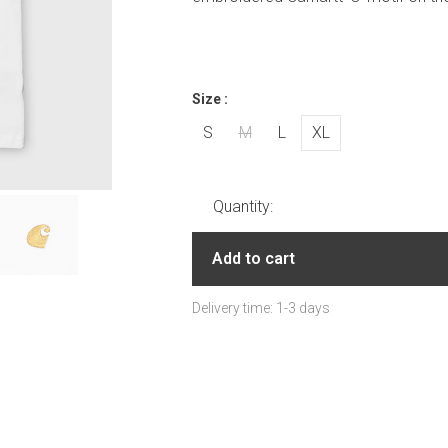
Size :
S
M
L
XL
Quantity:
Add to cart
Delivery time: 1-3 days