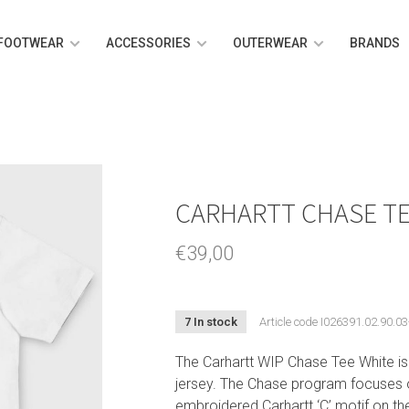
FOOTWEAR
ACCESSORIES
OUTERWEAR
BRANDS
CARHARTT CHASE TE
€39,00
7 In stock
Article code
I026391.02.90.03
The Carhartt WIP Chase Tee White i
jersey. The Chase program focuses o
embroidered Carhartt ‘C’ motif on the 