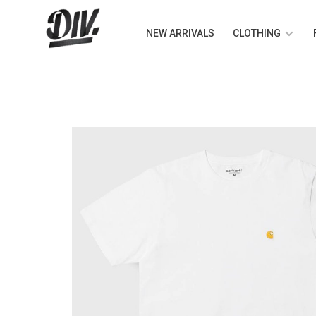
NEW ARRIVALS
CLOTHING