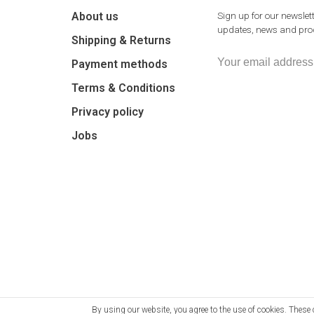
About us
Sign up for our newslett
updates, news and prod
Shipping & Returns
Payment methods
Terms & Conditions
Privacy policy
Jobs
By using our website, you agree to the use of cookies. The