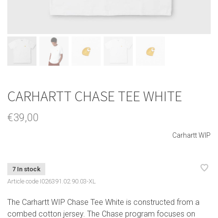
CARHARTT CHASE TEE WHITE
€39,00
Carhartt WIP
7 In stock
Article code
I026391.02.90.03-XL
The Carhartt WIP Chase Tee White is constructed from a
combed cotton jersey. The Chase program focuses on