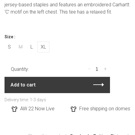
jersey-based staples and features an embroidered Carhartt
‘C’ motif on the left chest. This tee has a relaxed fit.
Size :
S
M
L
XL
-
+
Quantity:
Add to cart
Delivery time: 1-3 days
AW 22 Now Live
Free shipping on domestic 