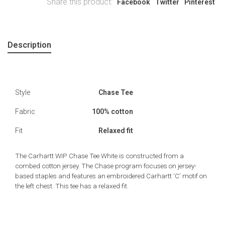
Share this product:
Facebook
Twitter
Pinterest
Description
Style
Chase Tee
Fabric
100% cotton
Fit
Relaxed fit
The Carhartt WIP Chase Tee White is constructed from a
combed cotton jersey. The Chase program focuses on jersey-
based staples and features an embroidered Carhartt ‘C’ motif on
the left chest. This tee has a relaxed fit.