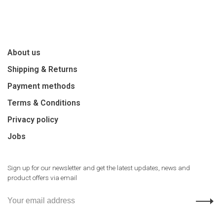
About us
Shipping & Returns
Payment methods
Terms & Conditions
Privacy policy
Jobs
Sign up for our newsletter and get the latest updates, news and
product offers via email