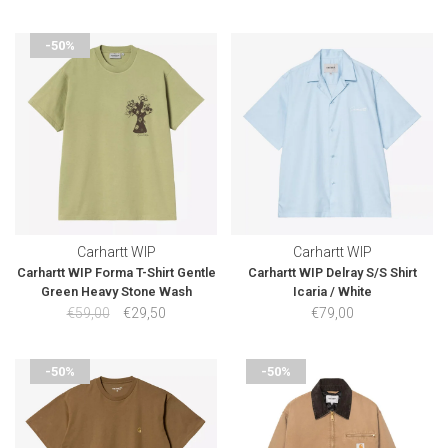
-50%
Carhartt WIP
Carhartt WIP
Carhartt WIP Forma T-Shirt Gentle
Carhartt WIP Delray S/S Shirt
Green Heavy Stone Wash
Icaria / White
€59,00
€29,50
€79,00
-50%
-50%