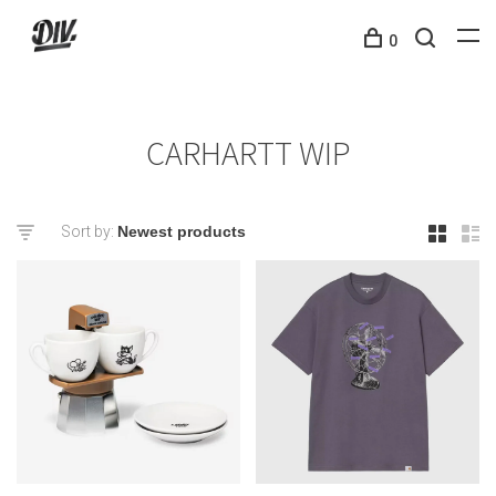
0
CARHARTT WIP
Sort by: