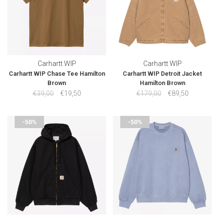
Carhartt WIP
Carhartt WIP
Carhartt WIP Chase Tee Hamilton
Carhartt WIP Detroit Jacket
Brown
Hamilton Brown
€39,00
€19,50
€179,00
€89,50
-50%
-50%