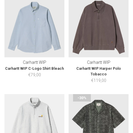
Carhartt WIP
Carhartt WIP
Carhartt WIP C-Logo Shirt Bleach
Carhartt WIP Harper Polo
Tobacco
€79,00
€119,00
-30%