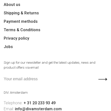
About us
Shipping & Returns
Payment methods
Terms & Conditions
Privacy policy
Jobs
Sign up for our newsletter and get the latest updates, news and
product offers via email
DIV. Amsterdam
Telephone:
+ 31 20 233 93 49
Email:
info@divamsterdam.com