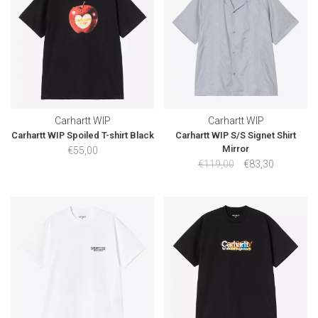
Carhartt WIP
Carhartt WIP
Carhartt WIP Spoiled T-shirt Black
Carhartt WIP S/S Signet Shirt
Mirror
€55,00
€119,00
€83,30