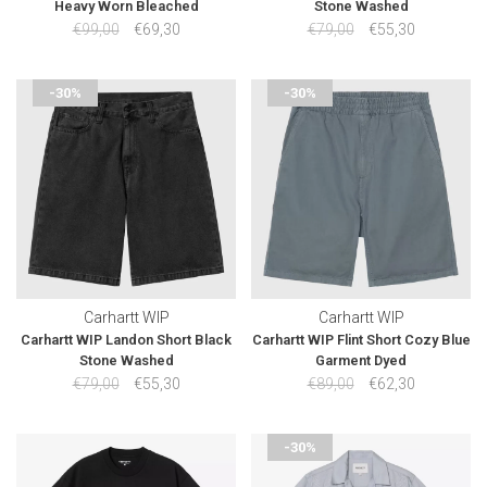
Heavy Worn Bleached
Stone Washed
€99,00
€69,30
€79,00
€55,30
-30%
-30%
Carhartt WIP
Carhartt WIP
Carhartt WIP Landon Short Black
Carhartt WIP Flint Short Cozy Blue
Stone Washed
Garment Dyed
€79,00
€55,30
€89,00
€62,30
-30%