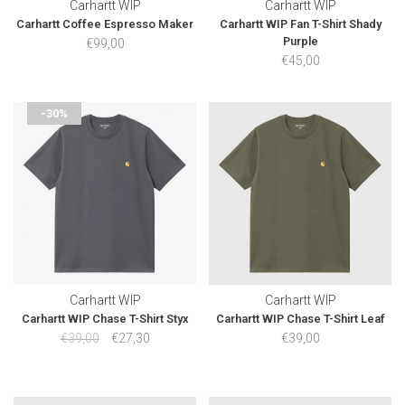
Carhartt WIP
Carhartt WIP
Carhartt Coffee Espresso Maker
Carhartt WIP Fan T-Shirt Shady
Purple
€99,00
€45,00
-30%
Carhartt WIP
Carhartt WIP
Carhartt WIP Chase T-Shirt Styx
Carhartt WIP Chase T-Shirt Leaf
€39,00
€27,30
€39,00