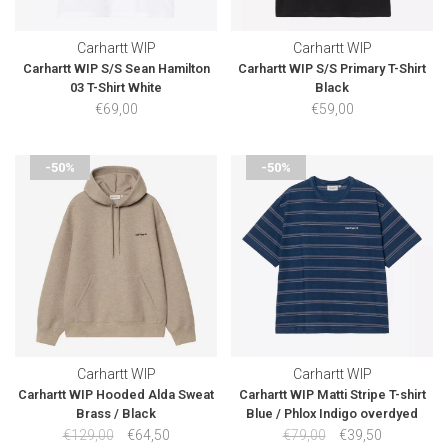
Carhartt WIP
Carhartt WIP
Carhartt WIP S/S Sean Hamilton
Carhartt WIP S/S Primary T-Shirt
03 T-Shirt White
Black
€69,00
€59,00
-50%
-50%
Carhartt WIP
Carhartt WIP
Carhartt WIP Hooded Alda Sweat
Carhartt WIP Matti Stripe T-shirt
Brass / Black
Blue / Phlox Indigo overdyed
€129,00
€64,50
€79,00
€39,50