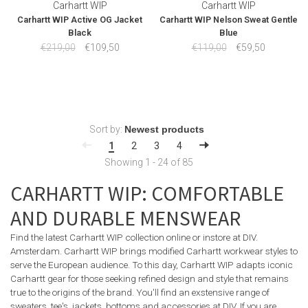
Carhartt WIP
Carhartt WIP
Carhartt WIP Active OG Jacket
Carhartt WIP Nelson Sweat Gentle
Black
Blue
€219,00
€109,50
€119,00
€59,50
Sort by:
1
2
3
4
Showing 1 - 24 of 85
CARHARTT WIP: COMFORTABLE
AND DURABLE MENSWEAR
Find the latest Carhartt WIP collection online or instore at DIV.
Amsterdam. Carhartt WIP brings modified Carhartt workwear styles to
serve the European audience. To this day, Carhartt WIP adapts iconic
Carhartt gear for those seeking refined design and style that remains
true to the origins of the brand. You'll find an exstensive range of
sweaters, tee's, jackets, bottoms and accessories at DIV. If you are