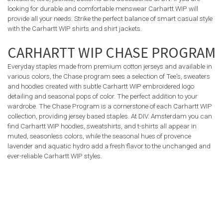
looking for durable and comfortable menswear Carhartt WIP will
provide all your needs. Strike the perfect balance of smart casual style
with the Carhartt WIP shirts and shirt jackets.
CARHARTT WIP CHASE PROGRAM
Everyday staples made from premium cotton jerseys and available in
various colors, the Chase program sees a selection of Tee's, sweaters
and hoodies created with subtle Carhartt WIP embroidered logo
detailing and seasonal pops of color. The perfect addition to your
wardrobe. The Chase Program is a cornerstone of each Carhartt WIP
collection, providing jersey based staples. At DIV. Amsterdam you can
find Carhartt WIP hoodies, sweatshirts, and t-shirts all appear in
muted, seasonless colors, while the seasonal hues of provence
lavender and aquatic hydro add a fresh flavor to the unchanged and
ever-reliable Carhartt WIP styles.