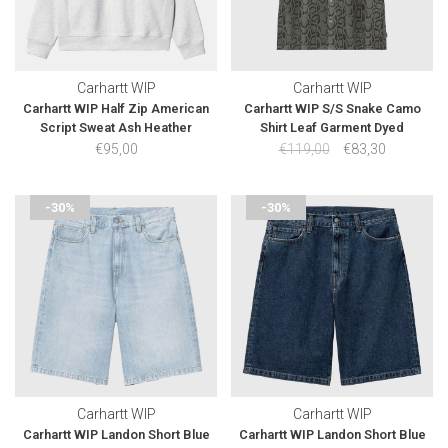
Carhartt WIP
Carhartt WIP
Carhartt WIP Half Zip American
Carhartt WIP S/S Snake Camo
Script Sweat Ash Heather
Shirt Leaf Garment Dyed
€95,00
€119,00
€83,30
-30%
-30%
Carhartt WIP
Carhartt WIP
Carhartt WIP Landon Short Blue
Carhartt WIP Landon Short Blue