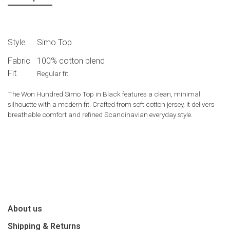
Style
Simo Top
Fabric
100% cotton blend
Fit
Regular fit
The
Won Hundred
Simo Top in Black features a clean, minimal
silhouette with a modern fit. Crafted from soft cotton jersey, it delivers
breathable comfort and refined Scandinavian everyday style.
About us
Shipping & Returns