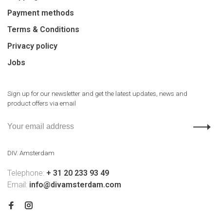
Payment methods
Terms & Conditions
Privacy policy
Jobs
Sign up for our newsletter and get the latest updates, news and
product offers via email
DIV. Amsterdam
Telephone:
+ 31 20 233 93 49
Email:
info@divamsterdam.com