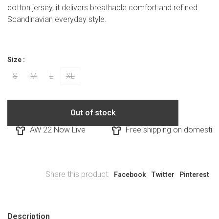
cotton jersey, it delivers breathable comfort and refined
Scandinavian everyday style.
Size :
S
M
L
XL
Out of stock
AW 22 Now Live
Free shipping on domestic o
Share this product:
Facebook
Twitter
Pinterest
Description