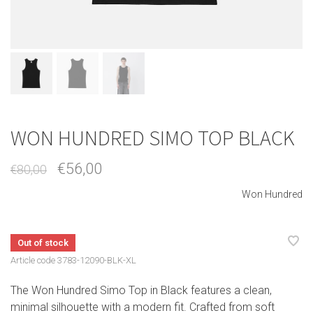
WON HUNDRED SIMO TOP BLACK
€56,00
€80,00
Won Hundred
Out of stock
Article code
3783-12090-BLK-XL
The Won Hundred Simo Top in Black features a clean,
minimal silhouette with a modern fit. Crafted from soft