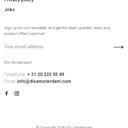
Jobs
Sign up for our newsletter and get the latest updates, news and
product offers via email
DIV. Amsterdam
Telephone:
+ 31 20 233 93 49
Email:
info@divamsterdam.com
© Copyright 2026 DIV. Amsterdam