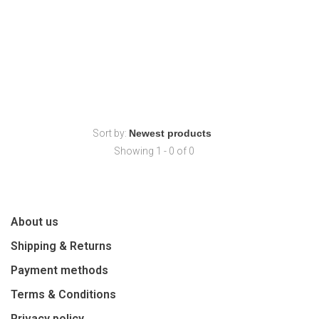
Sort by:
Showing 1 - 0 of 0
About us
Shipping & Returns
Payment methods
Terms & Conditions
Privacy policy