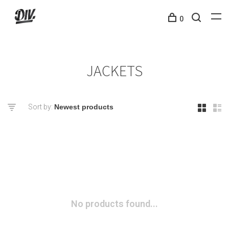
0
JACKETS
Sort by:
No products found...