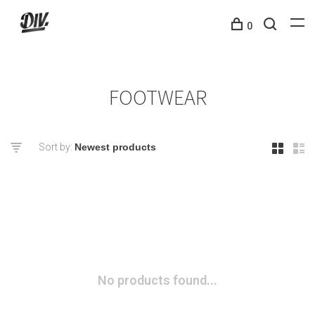
0
FOOTWEAR
Sort by:
No products found...