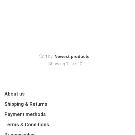
Sort by:
Showing 1 - 0 of 0
About us
Shipping & Returns
Payment methods
Terms & Conditions
Privacy policy