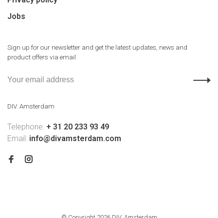
Jobs
Sign up for our newsletter and get the latest updates, news and
product offers via email
DIV. Amsterdam
Telephone:
+ 31 20 233 93 49
Email:
info@divamsterdam.com
© Copyright 2026 DIV. Amsterdam