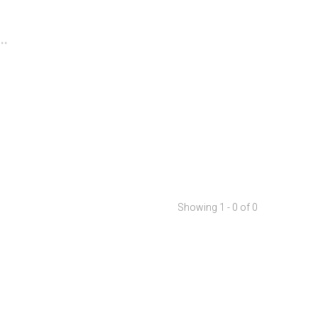
..
Showing 1 - 0 of 0