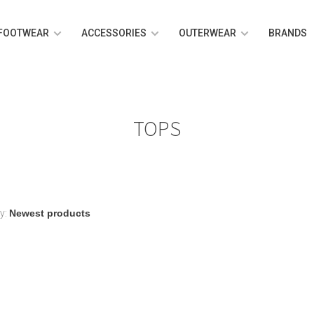
FOOTWEAR
ACCESSORIES
OUTERWEAR
BRANDS
TOPS
y: