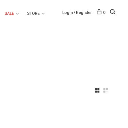
Login / Register
0
SALE
STORE