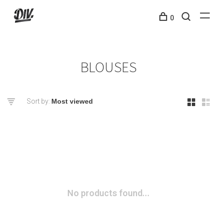
0
BLOUSES
Sort by:
No products found...