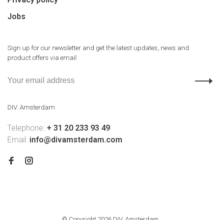
Jobs
Sign up for our newsletter and get the latest updates, news and
product offers via email
DIV. Amsterdam
Telephone:
+ 31 20 233 93 49
Email:
info@divamsterdam.com
© Copyright 2026 DIV. Amsterdam