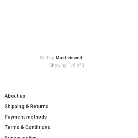
Sort by:
Showing 1 - 0 of 0
About us
Shipping & Returns
Payment methods
Terms & Conditions
Privacy policy