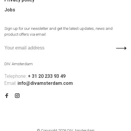
Jobs
Sign up for our newsletter and get the latest updates, news and
product offers via email
DIV. Amsterdam
Telephone:
+ 31 20 233 93 49
Email:
info@divamsterdam.com
© Copyright 2026 DIV. Amsterdam