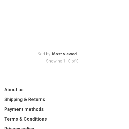
Sort by:
Showing 1 - 0 of 0
About us
Shipping & Returns
Payment methods
Terms & Conditions
Privacy policy