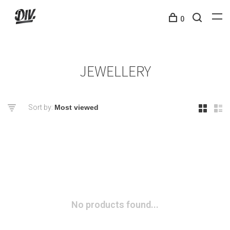
0
JEWELLERY
Sort by:
No products found...