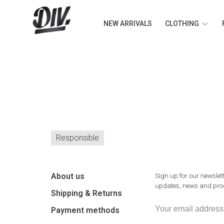
NEW ARRIVALS
CLOTHING
Responsible
About us
Sign up for our newslett
updates, news and prod
Shipping & Returns
Payment methods