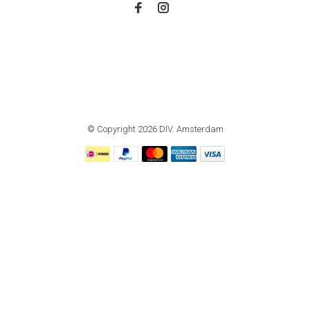
© Copyright 2026 DIV. Amsterdam