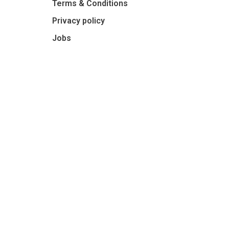
Terms & Conditions
Privacy policy
Jobs