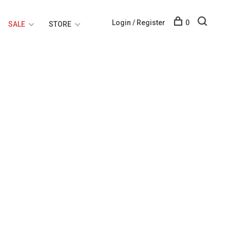
Login / Register
0
SALE
STORE