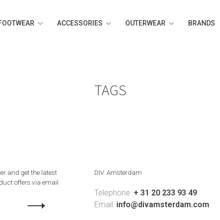
FOOTWEAR
ACCESSORIES
OUTERWEAR
BRANDS
TAGS
er and get the latest
DIV. Amsterdam
uct offers via email
Telephone:
+ 31 20 233 93 49
Email:
info@divamsterdam.com