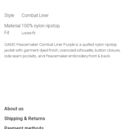
Style
Combat Liner
Material
100% nylon ripstop
Fit
Loose fit
OAMC Peacemaker Combat Liner Purple is a quilted nylon ripstop
jacket with garment-dyed finish, oversized silhouette, button closure,
side seam pockets, and Peacemaker embroidery front & back.
About us
Shipping & Returns
Payment methods