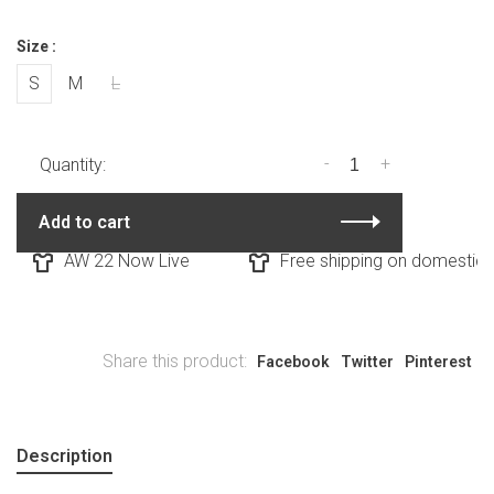
Size :
S
M
L
-
+
Quantity:
Add to cart
AW 22 Now Live
Free shipping on domestic or
Share this product:
Facebook
Twitter
Pinterest
Description