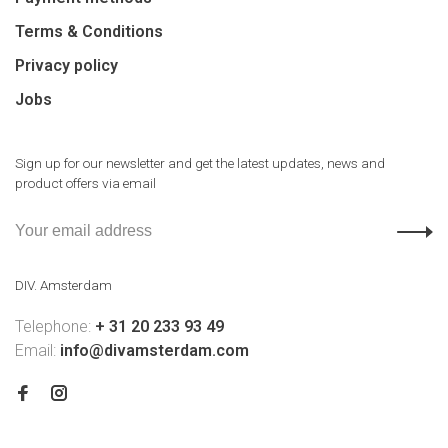
Terms & Conditions
Privacy policy
Jobs
Sign up for our newsletter and get the latest updates, news and
product offers via email
DIV. Amsterdam
Telephone:
+ 31 20 233 93 49
Email:
info@divamsterdam.com