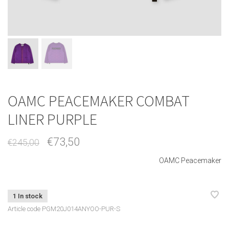
OAMC PEACEMAKER COMBAT
LINER PURPLE
€73,50
€245,00
OAMC Peacemaker
1 In stock
Article code
PGM20J014ANYOO-PUR-S