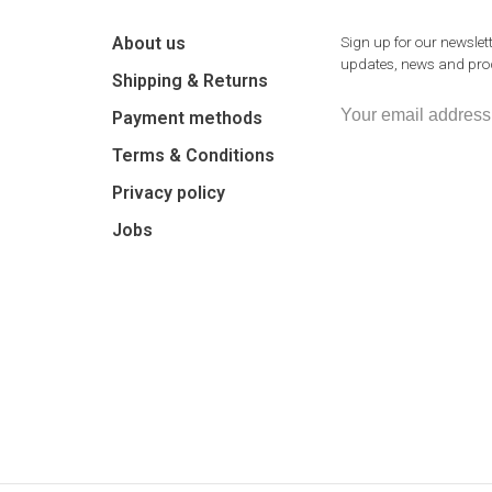
About us
Sign up for our newslett
updates, news and prod
Shipping & Returns
Payment methods
Terms & Conditions
Privacy policy
Jobs