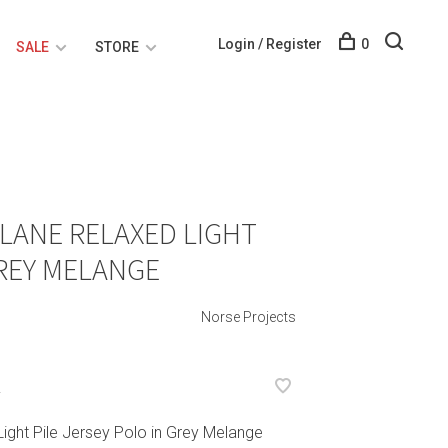
Login / Register
0
SALE
STORE
LANE RELAXED LIGHT
GREY MELANGE
Norse Projects
L
ight Pile Jersey Polo in Grey Melange