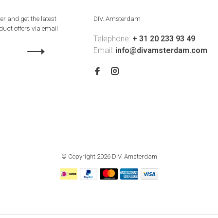
er and get the latest
DIV. Amsterdam
uct offers via email
Telephone:
+ 31 20 233 93 49
Email:
info@divamsterdam.com
© Copyright 2026 DIV. Amsterdam