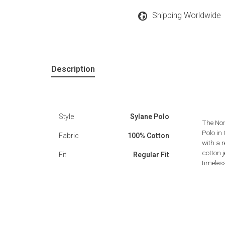
Shipping Worldwide
Description
Style
Sylane Polo
The Nor
Polo in
Fabric
100% Cotton
with a r
cotton j
Fit
Regular Fit
timeles