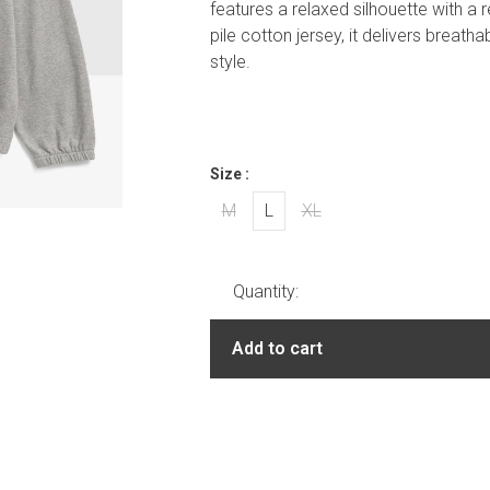
features a relaxed silhouette with a r
pile cotton jersey, it delivers breat
style.
Size :
M
L
XL
Quantity:
Add to cart