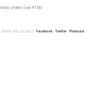
estic orders over €100,-
Share this product:
Facebook
Twitter
Pinterest