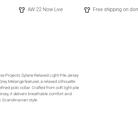
AW 22 Now Live
Free shipping on dom
se Projects Sylane Relaxed Light Pile Jersey
 Grey Melange features a relaxed silhouette
efined polo collar. Crafted from soft light pile
ersey, it delivers breathable comfort and
s Scandinavian style.