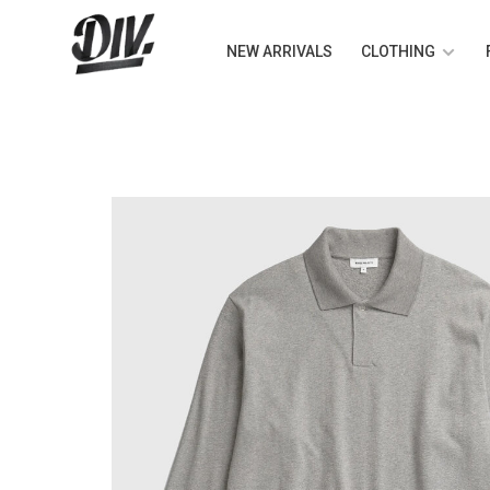
NEW ARRIVALS
CLOTHING