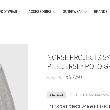
FOOTWEAR
ACCESSORIES
OUTERWEAR
BRANDS
NORSE PROJECTS SY
PILE JERSEY POLO 
€97,50
€195,00
1 In stock
Article code
N20-1399-1500-
The Norse Projects Sylane Relaxed L