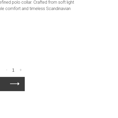
efined polo collar. Crafted from soft light
hable comfort and timeless Scandinavian
-
+