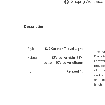
Shipping Worldwide
Description
Style
S/S Carsten Travel Light
The Nor
Black i
Fabric
62% polyamide, 28%
lightwei
cotton, 10% polyurethane
provides
ultimat
Fit
Relaxed fit
and is 
snap fr
finish.