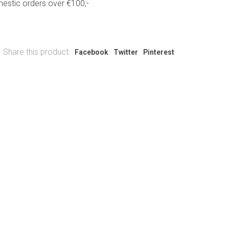
estic orders over €100,-
Share this product:
Facebook
Twitter
Pinterest