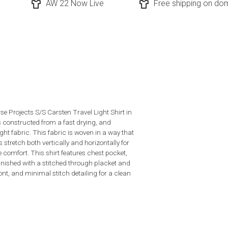
AW 22 Now Live
Free shipping on dom
se Projects S/S Carsten Travel Light Shirt in
s constructed from a fast drying, and
ght fabric. This fabric is woven in a way that
 stretch both vertically and horizontally for
e comfort. This shirt features chest pocket,
finished with a stitched through placket and
ont, and minimal stitch detailing for a clean