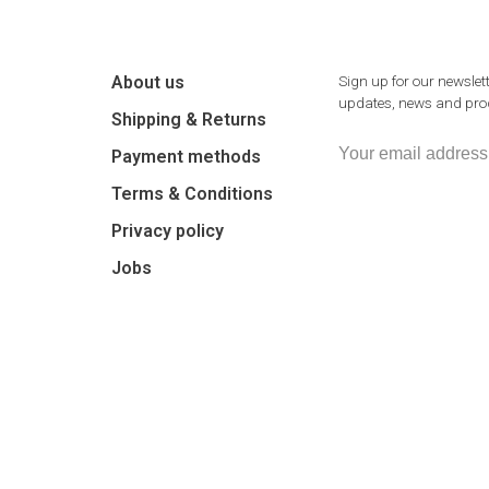
About us
Sign up for our newslett
updates, news and prod
Shipping & Returns
Payment methods
Terms & Conditions
Privacy policy
Jobs