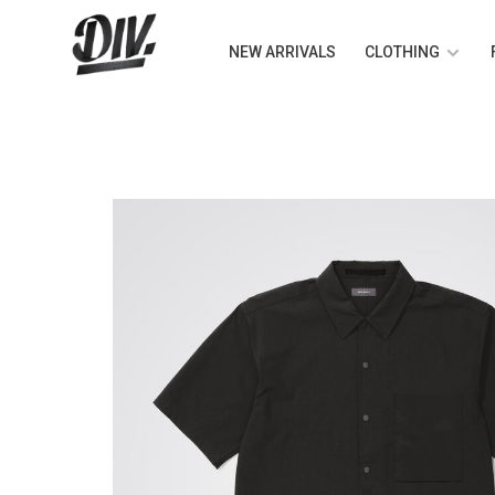
NEW ARRIVALS
CLOTHING