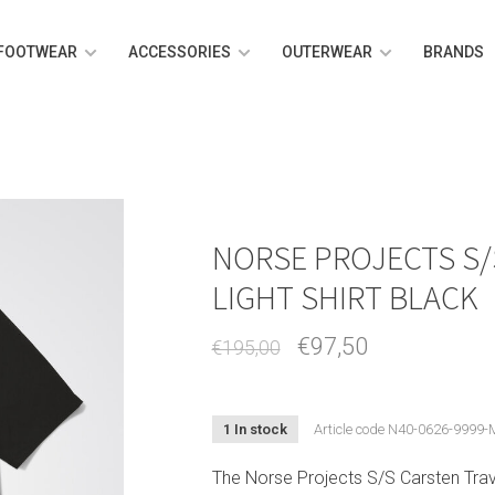
FOOTWEAR
ACCESSORIES
OUTERWEAR
BRANDS
NORSE PROJECTS S/
LIGHT SHIRT BLACK
€97,50
€195,00
1 In stock
Article code
N40-0626-9999-
The Norse Projects S/S Carsten Trave