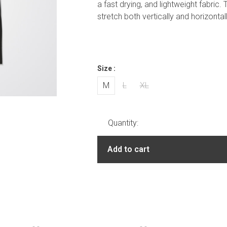
a fast drying, and lightweight fabric.
stretch both vertically and horizontal
Size :
M
L
XL
Quantity:
Add to cart