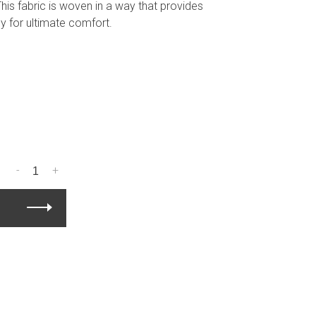
 This fabric is woven in a way that provides
ly for ultimate comfort.
-
+