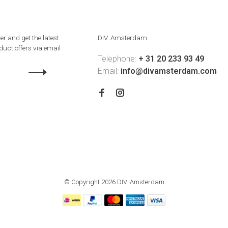
er and get the latest
DIV. Amsterdam
uct offers via email
Telephone:
+ 31 20 233 93 49
Email:
info@divamsterdam.com
© Copyright 2026 DIV. Amsterdam