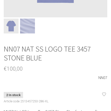
NN07 NAT SS LOGO TEE 3457
STONE BLUE
€100,00
NN07
2 In stock
Article code
2513457250-286-XL