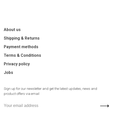
About us
Shipping & Returns
Payment methods
Terms & Conditions
Privacy policy
Jobs
Sign up for our newsletter and get the latest updates, news and
product offers via email