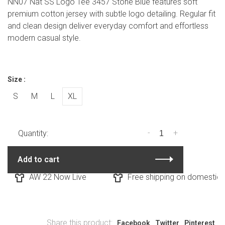
NN07 Nat SS Logo Tee 3457 Stone Blue features soft
premium cotton jersey with subtle logo detailing. Regular fit
and clean design deliver everyday comfort and effortless
modern casual style.
Size :
S
M
L
XL
-
+
Quantity:
Add to cart
AW 22 Now Live
Free shipping on domestic o
Share this product:
Facebook
Twitter
Pinterest