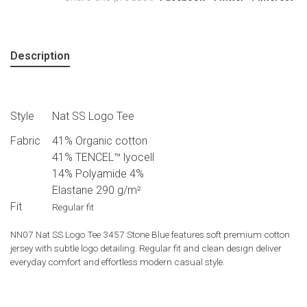
Description
Style
Nat SS Logo Tee
Fabric
41% Organic cotton
41% TENCEL™ lyocell
14% Polyamide 4%
Elastane 290 g/m²
Fit
Regular fit
NN07 Nat SS Logo Tee 3457 Stone Blue features soft premium cotton
jersey with subtle logo detailing. Regular fit and clean design deliver
everyday comfort and effortless modern casual style.