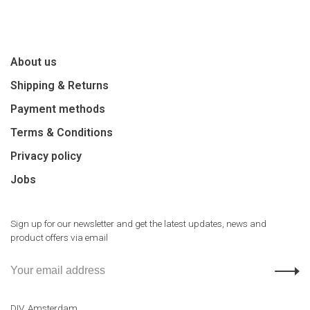
About us
Shipping & Returns
Payment methods
Terms & Conditions
Privacy policy
Jobs
Sign up for our newsletter and get the latest updates, news and
product offers via email
DIV. Amsterdam