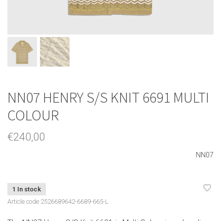
NN07 HENRY S/S KNIT 6691 MULTI
COLOUR
€240,00
NN07
1 In stock
Article code
2526689642-6689-665-L