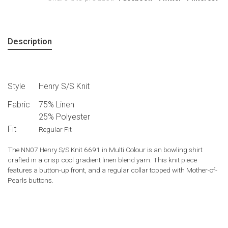
Description
Style
Henry S/S Knit
Fabric
75% Linen
25% Polyester
Fit
Regular Fit
The NN07 Henry S/S Knit 6691 in Multi Colour is an bowling shirt
crafted in a crisp cool gradient linen blend yarn. This knit piece
features a button-up front, and a regular collar topped with Mother-of-
Pearls buttons.