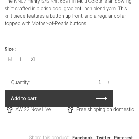
The NN07 Henry S/S Knit 6691 in Multi Colour is an bowling
shirt crafted in a crisp cool gradient linen blend yarn. This
knit piece features a button-up front, and a regular collar
topped with Mother-of-Pearls buttons.
Size :
M
L
XL
-
+
Quantity:
Add to cart
AW 22 Now Live
Free shipping on domestic ord
Share this product:
Facebook
Twitter
Pinterest