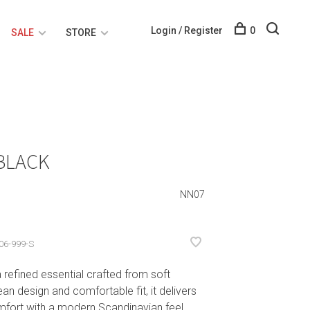
Login / Register
0
SALE
STORE
 BLACK
NN07
06-999-S
refined essential crafted from soft
an design and comfortable fit, it delivers
mfort with a modern Scandinavian feel.