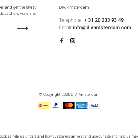
er and get the latest
DIV. Amsterdam
uct offers via email
Telephone:
+ 31 20 233 93 49
Email:
info@divamsterdam.com
© Copyright 2026 DIV. Amsterdam
se cookies help us understand how customers arrive at and use our site and help us m