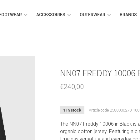
FOOTWEAR
ACCESSORIES
OUTERWEAR
BRANDS
NN07 FREDDY 10006
€240,00
1 In stock
Article code
2580000270-100
The NN07 Freddy 10006 in Black is a 
organic cotton jersey. Featuring a cle
timeless versatility and everyday co