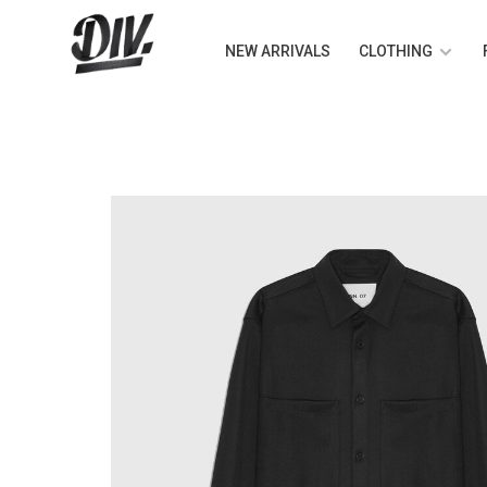
NEW ARRIVALS
CLOTHING