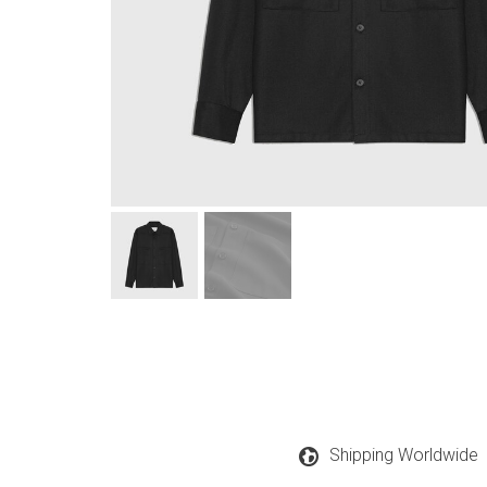
Shipping Worldwide