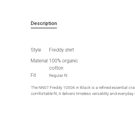
Description
Style
Freddy shirt
Material
100% organic
cotton
Fit
Regular fit
The NN07 Freddy 10006 in Black is a refined essential craf
comfortable fit, it delivers timeless versatility and every