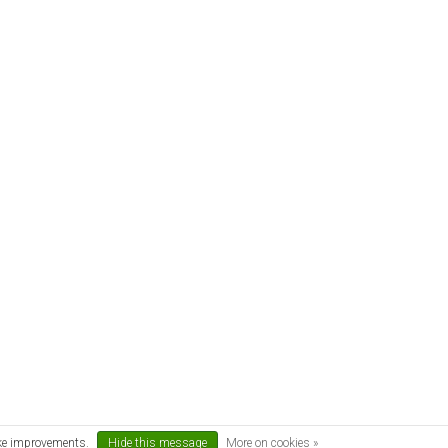
ake improvements.
Hide this message
More on cookies »