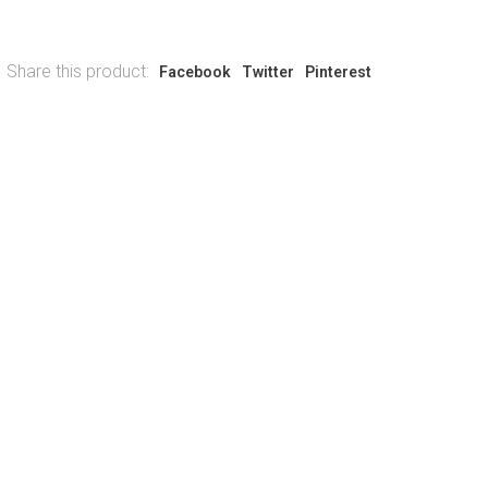
Share this product:
Facebook
Twitter
Pinterest