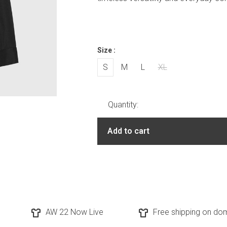
Size :
S
M
L
XL
Quantity:
Add to cart
AW 22 Now Live
Free shipping on dom