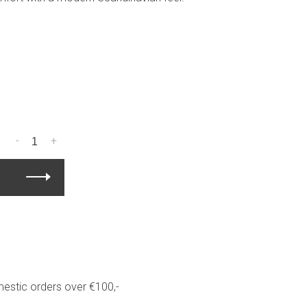
-
+
estic orders over €100,-