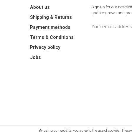
About us
Sign up for our newslett
updates, news and prod
Shipping & Returns
Payment methods
Terms & Conditions
Privacy policy
Jobs
By using our website, you agree to the use of cookies. The