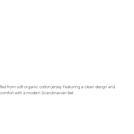
ted from soft organic cotton jersey. Featuring a clean design and
day comfort with a modern Scandinavian feel.