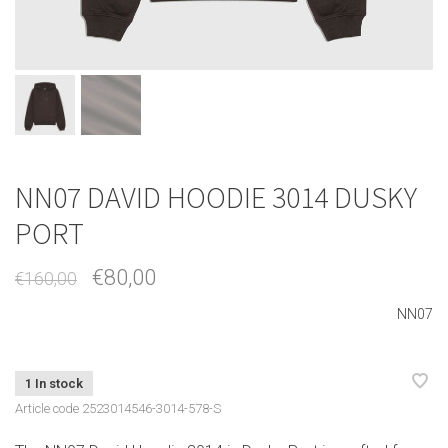
NN07 DAVID HOODIE 3014 DUSKY
PORT
€80,00
€160,00
NN07
1 In stock
Article code
2523014546-3014-578-S