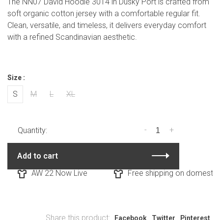
The NN07 David Hoodie 3014 in Dusky Port is crafted from
soft organic cotton jersey with a comfortable regular fit.
Clean, versatile, and timeless, it delivers everyday comfort
with a refined Scandinavian aesthetic.
Size :
S
M
L
XL
-
+
Quantity:
Add to cart
AW 22 Now Live
Free shipping on domestic o
Share this product:
Facebook
Twitter
Pinterest