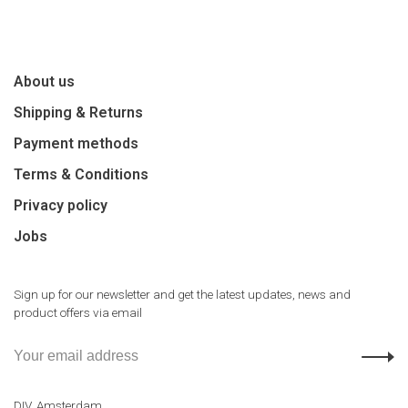
About us
Shipping & Returns
Payment methods
Terms & Conditions
Privacy policy
Jobs
Sign up for our newsletter and get the latest updates, news and
product offers via email
DIV. Amsterdam