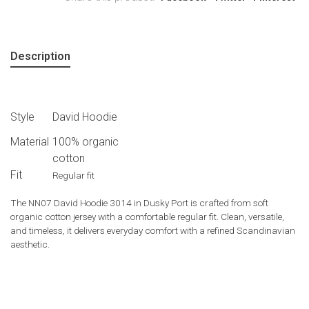
Description
Style
David Hoodie
Material
100% organic
cotton
Fit
Regular fit
The NN07 David Hoodie 3014 in Dusky Port is crafted from soft
organic cotton jersey with a comfortable regular fit. Clean, versatile,
and timeless, it delivers everyday comfort with a refined Scandinavian
aesthetic.