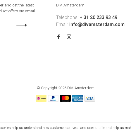
er and get the latest
DIV. Amsterdam
uct offers via email
Telephone:
+ 31 20 233 93 49
Email:
info@divamsterdam.com
© Copyright 2026 DIV. Amsterdam
se cookies help us understand how customers arrive at and use our site and help us m