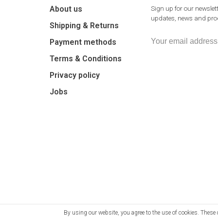
About us
Sign up for our newslett
updates, news and prod
Shipping & Returns
Payment methods
Terms & Conditions
Privacy policy
Jobs
By using our website, you agree to the use of cookies. The