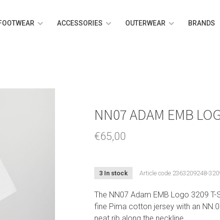
FOOTWEAR
ACCESSORIES
OUTERWEAR
BRANDS
NN07 ADAM EMB LOG
€65,00
3 In stock
Article code
2363209248-320
The NN07 Adam EMB Logo 3209 T-Shir
fine Pima cotton jersey with an NN.07
neat rib along the neckline.