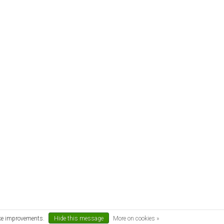
ake improvements.
Hide this message
More on cookies »