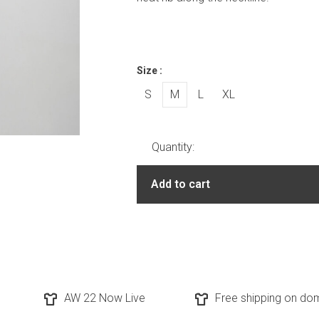
Size :
S
M
L
XL
Quantity:
Add to cart
AW 22 Now Live
Free shipping on dom