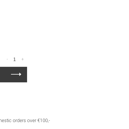
-
+
estic orders over €100,-