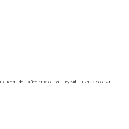
l tee made in a fine Pima cotton jersey with an NN.07 logo, twin