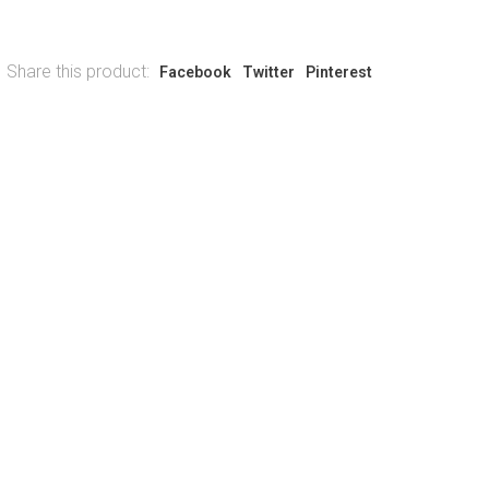
Share this product:
Facebook
Twitter
Pinterest