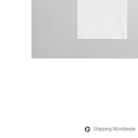
Shipping Worldwide