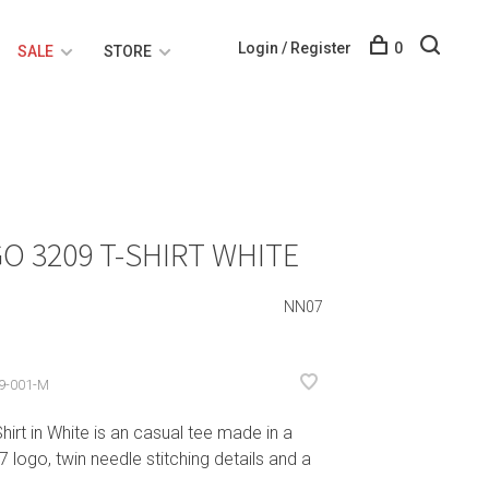
Login / Register
0
SALE
STORE
O 3209 T-SHIRT WHITE
NN07
9-001-M
t in White is an casual tee made in a
 logo, twin needle stitching details and a