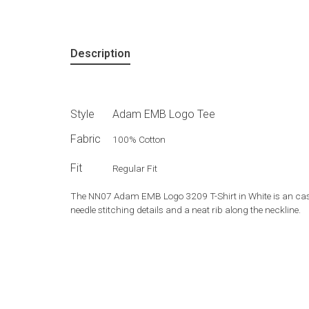
Description
Style
Adam EMB Logo Tee
Fabric
100% Cotton
Fit
Regular Fit
The NN07 Adam EMB Logo 3209 T-Shirt in White is an casua
needle stitching details and a neat rib along the neckline.