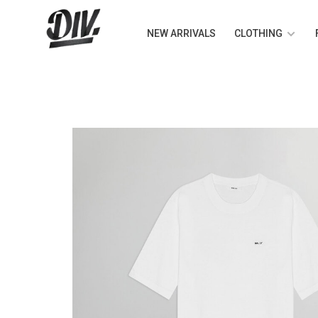
NEW ARRIVALS
CLOTHING