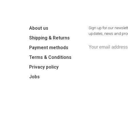
About us
Sign up for our newslett
updates, news and prod
Shipping & Returns
Payment methods
Terms & Conditions
Privacy policy
Jobs