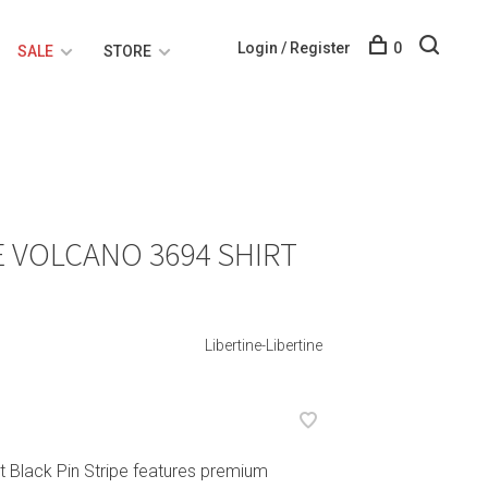
Login / Register
0
SALE
STORE
E VOLCANO 3694 SHIRT
Libertine-Libertine
rt Black Pin Stripe features premium