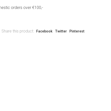
estic orders over €100,-
Share this product:
Facebook
Twitter
Pinterest