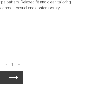
ripe pattern. Relaxed fit and clean tailoring
 for smart casual and contemporary
-
+