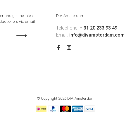
er and get the latest
DIV. Amsterdam
uct offers via email
Telephone:
+ 31 20 233 93 49
Email:
info@divamsterdam.com
© Copyright 2026 DIV. Amsterdam