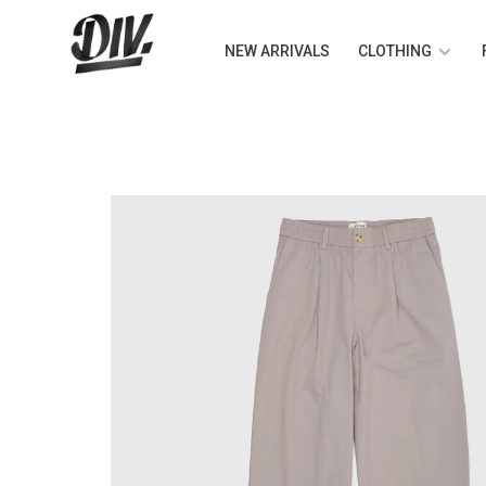
NEW ARRIVALS
CLOTHING