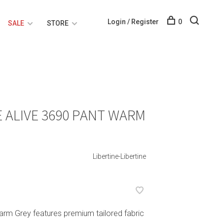
Login / Register
0
SALE
STORE
E ALIVE 3690 PANT WARM
Libertine-Libertine
Warm Grey features premium tailored fabric