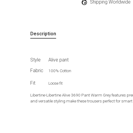
Shipping Worldwide
Description
Style
Alive pant
Fabric
100% Cotton
Fit
Loose fit
Libertine-Libertine Alive 3690 Pant Warm Grey features prem
and versatile styling make these trousers perfect for smar