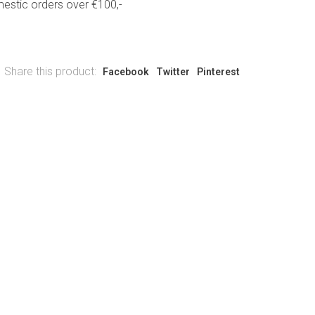
estic orders over €100,-
Share this product:
Facebook
Twitter
Pinterest