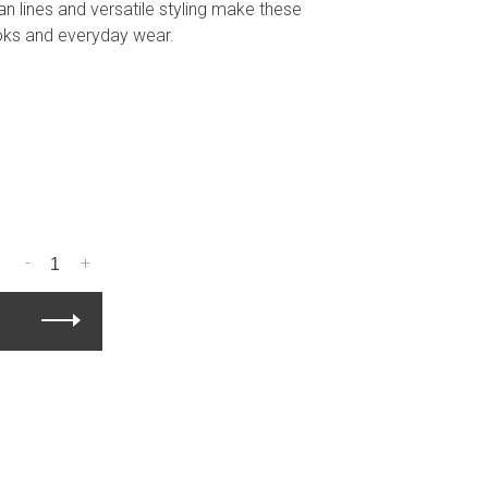
an lines and versatile styling make these
ooks and everyday wear.
-
+