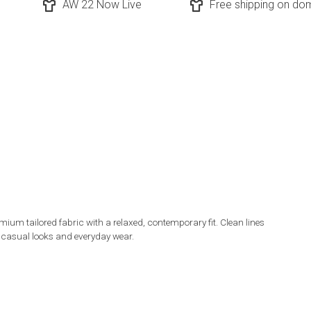
AW 22 Now Live
Free shipping on dom
ium tailored fabric with a relaxed, contemporary fit. Clean lines
t casual looks and everyday wear.