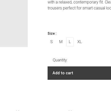
with a relaxed, contemporary fit. Cle
trousers perfect for smart casual l
Size :
S
M
L
XL
Quantity:
Add to cart