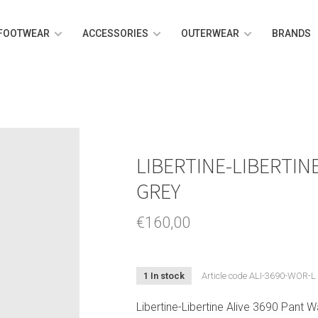
FOOTWEAR
ACCESSORIES
OUTERWEAR
BRANDS
LIBERTINE-LIBERTIN
GREY
€160,00
1 In stock
Article code
ALI-3690-WOR-L
Libertine-Libertine Alive 3690 Pant 