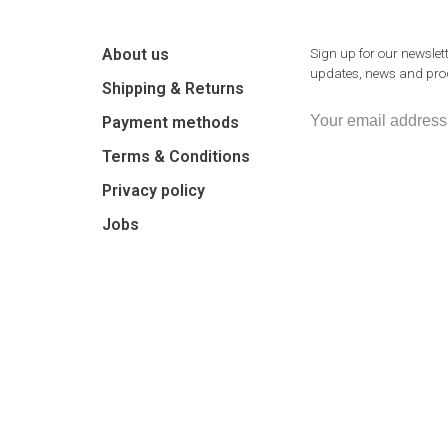
About us
Sign up for our newslett
updates, news and prod
Shipping & Returns
Payment methods
Terms & Conditions
Privacy policy
Jobs