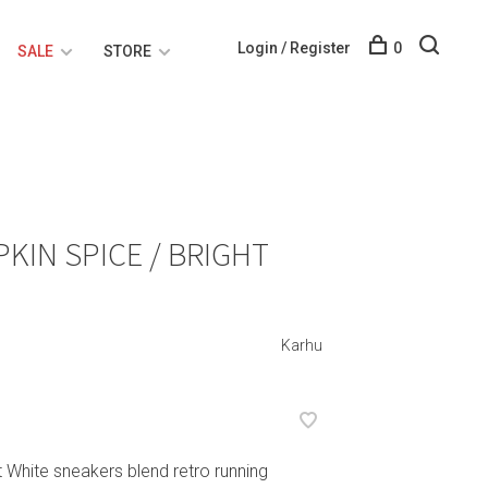
Login / Register
0
SALE
STORE
KIN SPICE / BRIGHT
Karhu
 White sneakers blend retro running