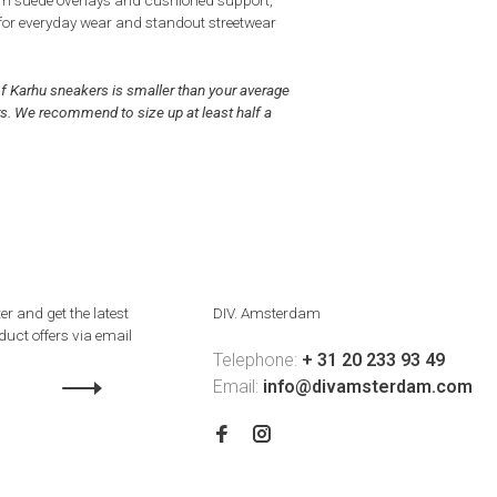
 suede overlays and cushioned support,
 for everyday wear and standout streetwear
of Karhu sneakers is smaller than your average
s. We recommend to size up at least half a
er and get the latest
DIV. Amsterdam
uct offers via email
Telephone:
+ 31 20 233 93 49
Email:
info@divamsterdam.com