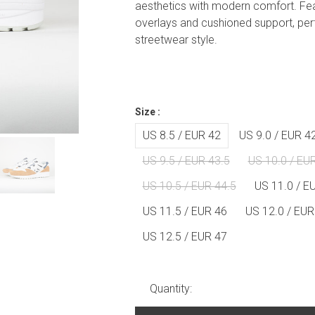
aesthetics with modern comfort. Fe
overlays and cushioned support, per
streetwear style.
Size :
US 8.5 / EUR 42
US 9.0 / EUR 4
US 9.5 / EUR 43.5
US 10.0 / EU
US 10.5 / EUR 44.5
US 11.0 / E
US 11.5 / EUR 46
US 12.0 / EUR
US 12.5 / EUR 47
Quantity: