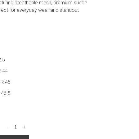
aturing breathable mesh, premium suede
fect for everyday wear and standout
2.5
R 44
UR 45
 46.5
-
+