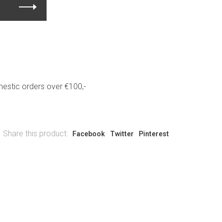
estic orders over €100,-
Share this product:
Facebook
Twitter
Pinterest