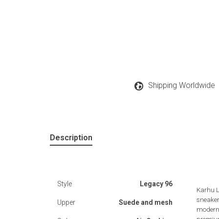
Shipping Worldwide
Description
Style
Legacy 96
Karhu L
sneaker
Upper
Suede and mesh
modern 