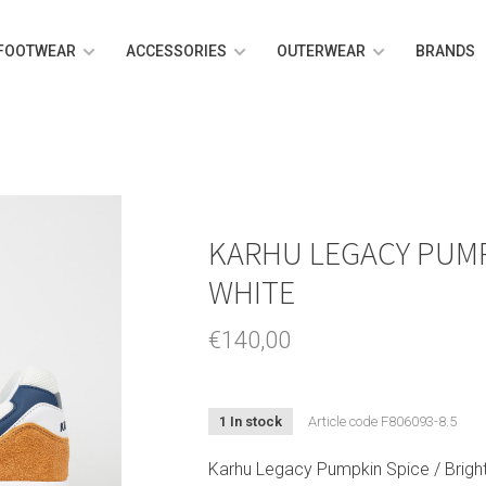
FOOTWEAR
ACCESSORIES
OUTERWEAR
BRANDS
KARHU LEGACY PUMP
WHITE
€140,00
1 In stock
Article code
F806093-8.5
Karhu Legacy Pumpkin Spice / Bright