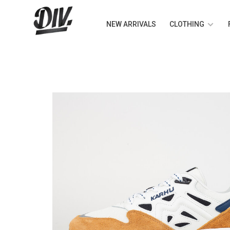
NEW ARRIVALS
CLOTHING