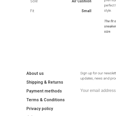
premium
Sole
Air Cushion
perfect
style.
Fit
Small
The fit 
sneaker
size.
About us
Sign up for our newslett
updates, news and prod
Shipping & Returns
Payment methods
Terms & Conditions
Privacy policy