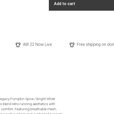
Add to cart
AW 22 Now Live
Free shipping on dom
egacy Pumpkin Spice / Bright White
s blend retro running aesthetics with
comfort. Featuring breathable mesh,