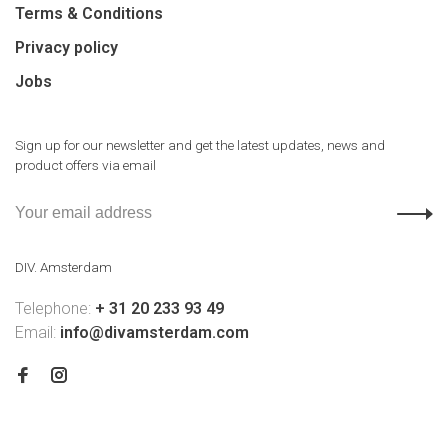
Terms & Conditions
Privacy policy
Jobs
Sign up for our newsletter and get the latest updates, news and
product offers via email
DIV. Amsterdam
Telephone:
+ 31 20 233 93 49
Email:
info@divamsterdam.com