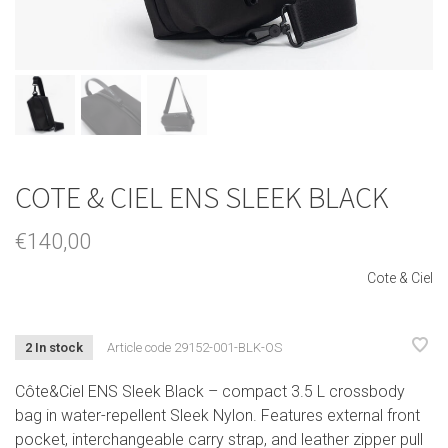
COTE & CIEL ENS SLEEK BLACK
€140,00
Cote & Ciel
2 In stock
Article code
29152-001-BLK-OS
Côte&Ciel ENS Sleek Black – compact 3.5 L crossbody
bag in water-repellent Sleek Nylon. Features external front
pocket, interchangeable carry strap, and leather zipper pull