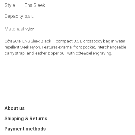
Style
Ens Sleek
Capacity
3,5 L
Materiaal
Nylon
Côte&Ciel ENS Sleek Black – compact 3.5 L crossbody bag in water-
repellent Sleek Nylon. Features external front pocket, interchangeable
carry strap, and leather zipper pull with côte&ciel engraving.
About us
Shipping & Returns
Payment methods