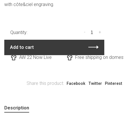
with côte&ciel engraving.
-
+
Quantity:
Add to cart
AW 22 Now Live
Free shipping on domestic 
Share this product:
Facebook
Twitter
Pinterest
Description