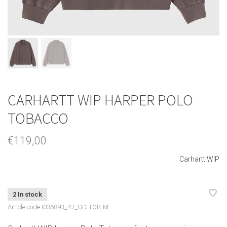
CARHARTT WIP HARPER POLO
TOBACCO
€119,00
Carhartt WIP
2 In stock
Article code
I036893_47_GD-TOB-M