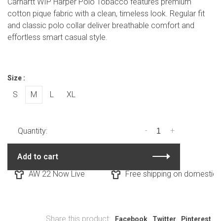
Carhartt WIP Harper Polo Tobacco features premium
cotton pique fabric with a clean, timeless look. Regular fit
and classic polo collar deliver breathable comfort and
effortless smart casual style.
Size :
S
M
L
XL
-
+
Quantity:
Add to cart
AW 22 Now Live
Free shipping on domestic or
Share this product:
Facebook
Twitter
Pinterest