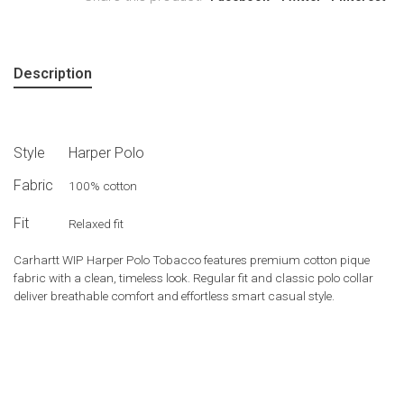
Description
Style
Harper Polo
Fabric
100% cotton
Fit
Relaxed fit
Carhartt WIP Harper Polo Tobacco features premium cotton pique
fabric with a clean, timeless look. Regular fit and classic polo collar
deliver breathable comfort and effortless smart casual style.