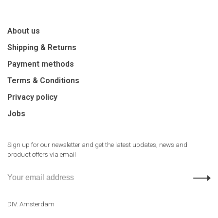
About us
Shipping & Returns
Payment methods
Terms & Conditions
Privacy policy
Jobs
Sign up for our newsletter and get the latest updates, news and
product offers via email
DIV. Amsterdam