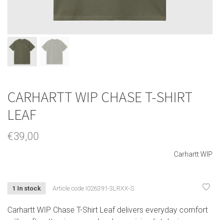
CARHARTT WIP CHASE T-SHIRT
LEAF
€39,00
Carhartt WIP
1 In stock
Article code
I026391-3LRXX-S
Carhartt WIP Chase T-Shirt Leaf delivers everyday comfort