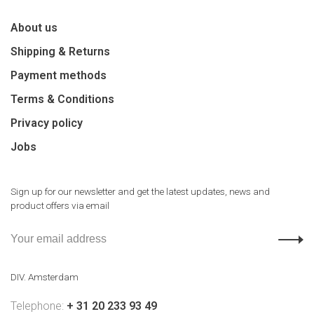
About us
Shipping & Returns
Payment methods
Terms & Conditions
Privacy policy
Jobs
Sign up for our newsletter and get the latest updates, news and
product offers via email
DIV. Amsterdam
Telephone:
+ 31 20 233 93 49