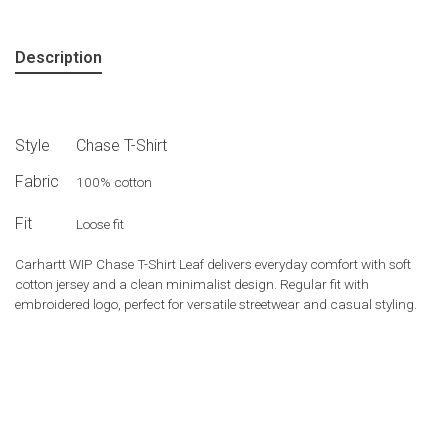
Description
Style
Chase T-Shirt
Fabric
100% cotton
Fit
Loose fit
Carhartt WIP Chase T-Shirt Leaf delivers everyday comfort with soft
cotton jersey and a clean minimalist design. Regular fit with
embroidered logo, perfect for versatile streetwear and casual styling.