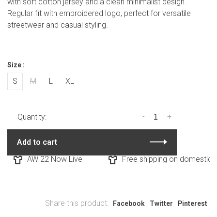
with soft cotton jersey and a clean minimalist design.
Regular fit with embroidered logo, perfect for versatile
streetwear and casual styling.
Size :
S
M
L
XL
-
+
Quantity:
Add to cart
AW 22 Now Live
Free shipping on domestic or
Share this product:
Facebook
Twitter
Pinterest