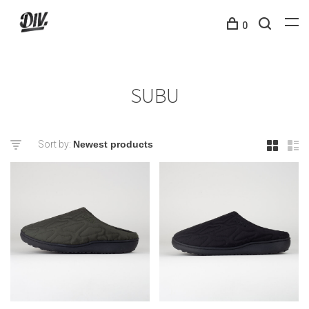
0
SUBU
Sort by: