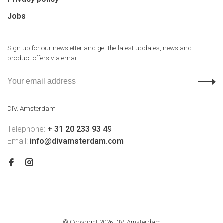
Jobs
Sign up for our newsletter and get the latest updates, news and
product offers via email
DIV. Amsterdam
Telephone:
+ 31 20 233 93 49
Email:
info@divamsterdam.com
© Copyright 2026 DIV. Amsterdam