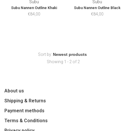
Subu
Subu
Subu Nannen Outline Khaki
Subu Nannen Outline Black
€84,00
€84,00
Sort by:
Showing 1 - 2 of 2
About us
Shipping & Returns
Payment methods
Terms & Conditions
Privacy policy