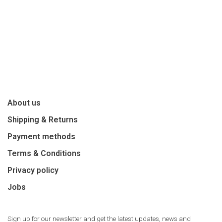
About us
Shipping & Returns
Payment methods
Terms & Conditions
Privacy policy
Jobs
Sign up for our newsletter and get the latest updates, news and