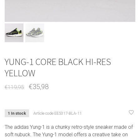
YUNG-1 CORE BLACK HI-RES
YELLOW
€35,98
€119,95
1 In stock
Article code
EE5317-BLA-11
The adidas Yung-1 is a chunky retro-style sneaker made of
soft nubuck. The Yung-1 model offers a creative take on