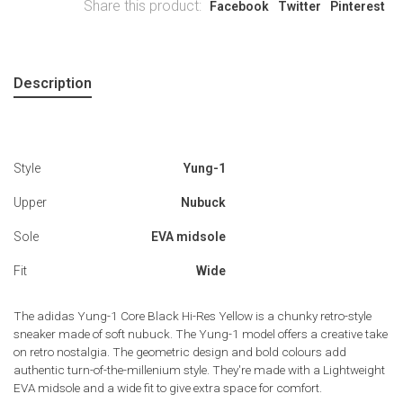
Share this product:
Facebook
Twitter
Pinterest
Description
Style
Yung-1
Upper
Nubuck
Sole
EVA midsole
Fit
Wide
The adidas Yung-1 Core Black Hi-Res Yellow is a chunky retro-style
sneaker made of soft nubuck. The Yung-1 model offers a creative take
on retro nostalgia. The geometric design and bold colours add
authentic turn-of-the-millenium style. They're made with a Lightweight
EVA midsole and a wide fit to give extra space for comfort.