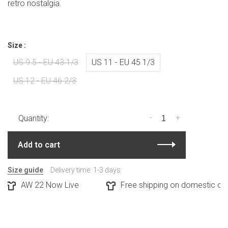
retro nostalgia.
Size :
US 9.5 - EU 43 1/3
US 11 - EU 45 1/3
US 12 - EU 46 2/3
-
+
Quantity:
Add to cart
Size guide
Delivery time: 1-3 days
AW 22 Now Live
Free shipping on domestic orde