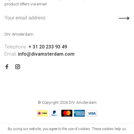
product offers via email
DIV. Amsterdam
Telephone:
+ 31 20 233 93 49
Email:
info@divamsterdam.com
© Copyright 2026 DIV. Amsterdam
By using our website, you agree to the use of cookies. These cookies help us